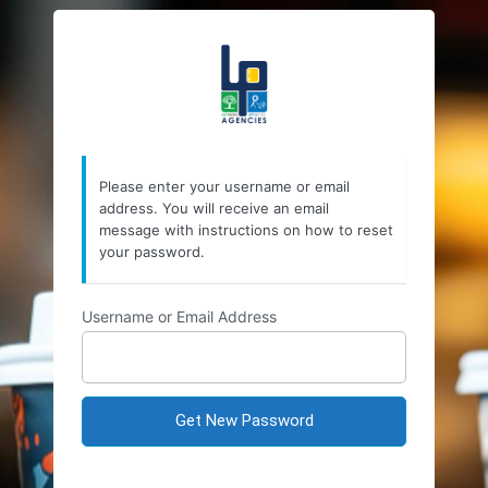
Lost
https://lpagencies.
Password
Please enter your username or email
address. You will receive an email
message with instructions on how to reset
your password.
Username or Email Address