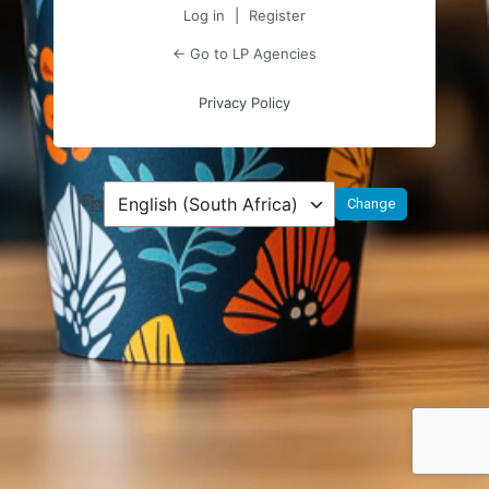
Log in
|
Register
← Go to LP Agencies
Privacy Policy
Language