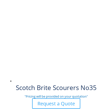
Scotch Brite Scourers No35
"Pricing will be provided on your quotation"
Request a Quote