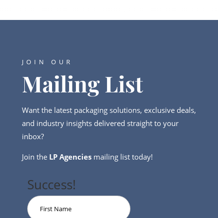
JOIN OUR
Mailing List
Want the latest packaging solutions, exclusive deals,
and industry insights delivered straight to your
inbox?
Join the
LP Agencies
mailing list today!
Success!