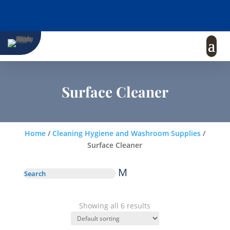
Surface Cleaner
Home
/
Cleaning Hygiene and Washroom Supplies
/
Surface Cleaner
M
Showing all 6 results