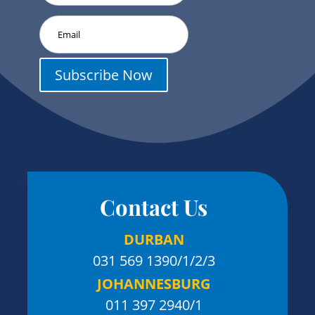
Subscribe Now
Contact Us
DURBAN
031 569 1390
/1/2/3
JOHANNESBURG
011 397 2940/1