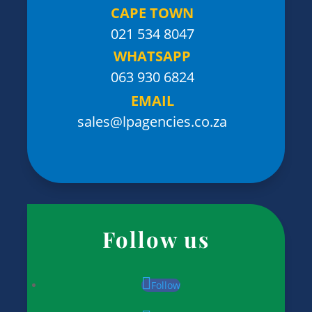
CAPE TOWN
021 534 8047
WHATSAPP
063 930 6824
EMAIL
sales@lpagencies.co.za
Follow us
Follow