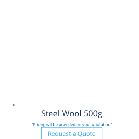
Steel Wool 500g
"Pricing will be provided on your quotation"
Request a Quote