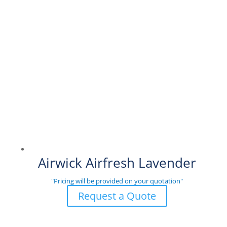
Airwick Airfresh Lavender
"Pricing will be provided on your quotation"
Request a Quote