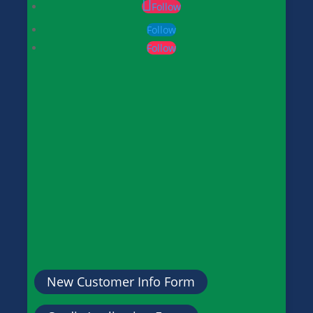
Follow
Follow
Follow
New Customer Info Form