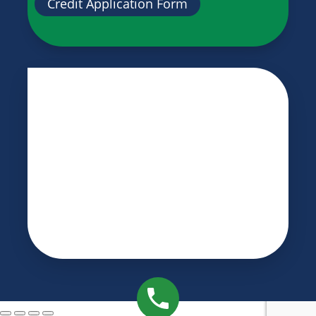
Credit Application Form