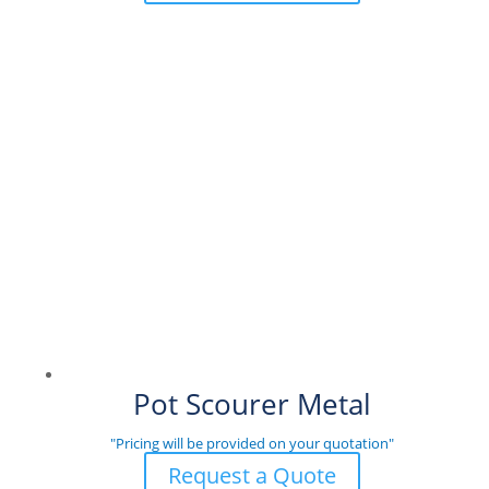
Pot Scourer Metal
"Pricing will be provided on your quotation"
Request a Quote