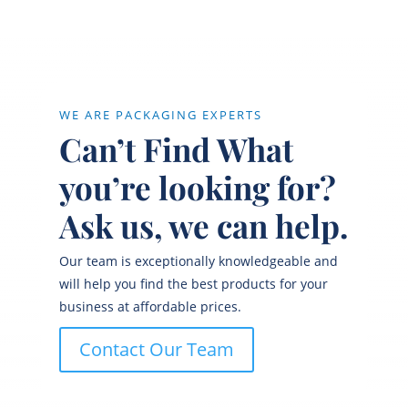
WE ARE PACKAGING EXPERTS
Can’t Find What
you’re looking for?
Ask us, we can help.
Our team is exceptionally knowledgeable and
will help you find the best products for your
business at affordable prices.
Contact Our Team