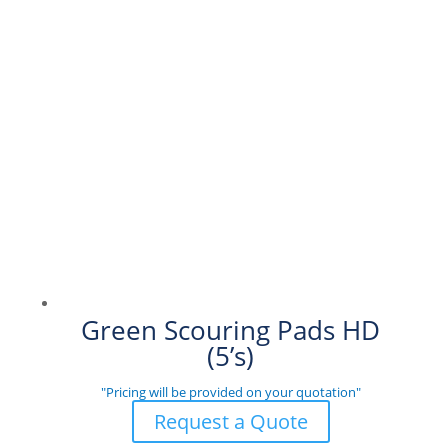
Green Scouring Pads HD
(5’s)
"Pricing will be provided on your quotation"
Request a Quote