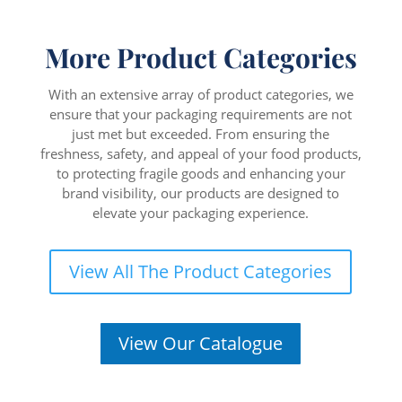
More Product Categories
With an extensive array of product categories, we
ensure that your packaging requirements are not
just met but exceeded. From ensuring the
freshness, safety, and appeal of your food products,
to protecting fragile goods and enhancing your
brand visibility, our products are designed to
elevate your packaging experience.
View All The Product Categories
View Our Catalogue