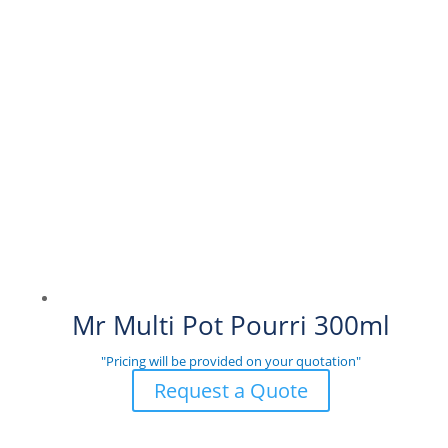
Mr Multi Pot Pourri 300ml
"Pricing will be provided on your quotation"
Request a Quote