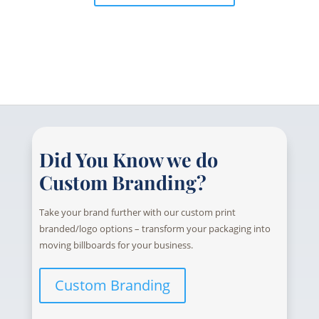
Did You Know we do
Custom Branding?
Take your brand further with our custom print
branded/logo options – transform your packaging into
moving billboards for your business.
Custom Branding