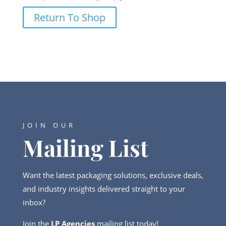
Return To Shop
JOIN OUR
Mailing List
Want the latest packaging solutions, exclusive deals,
and industry insights delivered straight to your
inbox?
Join the
LP Agencies
mailing list today!