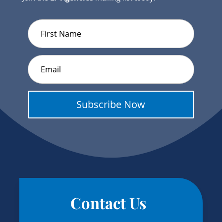
Subscribe Now
Contact Us