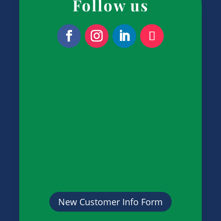
Follow us
New Customer Info Form