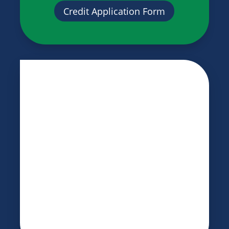
Credit Application Form