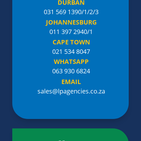
DURBAN
031 569 1390
/1/2/3
JOHANNESBURG
011 397 2940/1
CAPE TOWN
021 534 8047
WHATSAPP
063 930 6824
EMAIL
sales@lpagencies.co.za