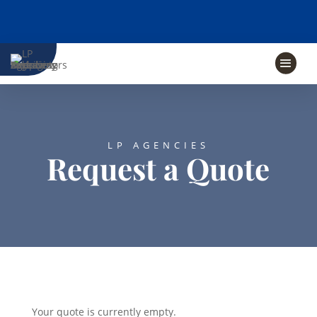
LP AGENCIES
Request a Quote
Your quote is currently empty.