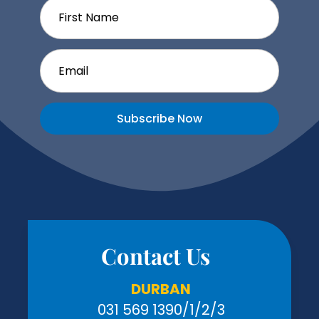
Subscribe Now
Contact Us
DURBAN
031 569 1390
/1/2/3