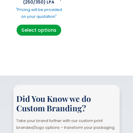
the
the
(250/350) LPA
product
product
"Pricing will be provided
page
page
on your quotation"
This
Select options
product
has
multiple
variants.
The
options
may
be
chosen
Did You Know we do
on
Custom Branding?
the
product
Take your brand further with our custom print
page
branded/logo options – transform your packaging