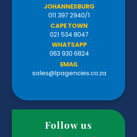
JOHANNESBURG
011 397 2940/1
CAPE TOWN
021 534 8047
WHATSAPP
063 930 6824
EMAIL
sales@lpagencies.co.za
Follow us