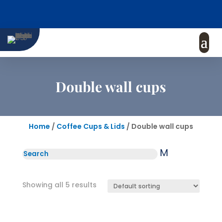
Double wall cups
Home
/
Coffee Cups & Lids
/ Double wall cups
M
Showing all 5 results