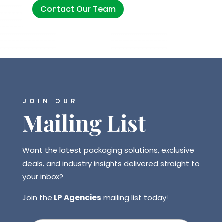
Contact Our Team
JOIN OUR
Mailing List
Want the latest packaging solutions, exclusive
deals, and industry insights delivered straight to
your inbox?
Join the
LP Agencies
mailing list today!