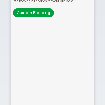
into moving billboards for your business.
Custom Branding