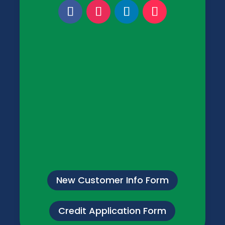
New Customer Info Form
Credit Application Form