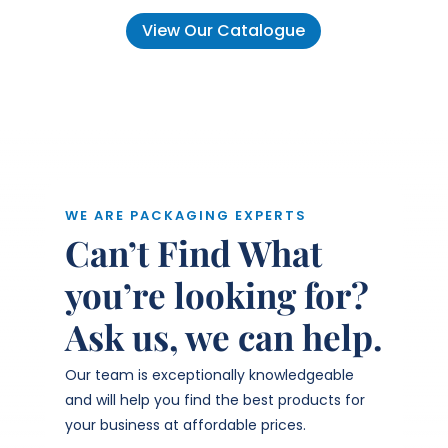
View Our Catalogue
WE ARE PACKAGING EXPERTS
Can’t Find What
you’re looking for?
Ask us, we can help.
Our team is exceptionally knowledgeable
and will help you find the best products for
your business at affordable prices.