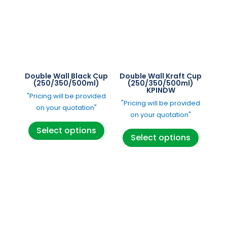
Double Wall Black Cup
Double Wall Kraft Cup
(250/350/500ml)
(250/350/500ml)
KPINDW
"Pricing will be provided
"Pricing will be provided
on your quotation"
on your quotation"
This
This
Select options
product
Select options
product
has
has
multiple
multipl
variants.
variants
The
The
options
options
may
may
be