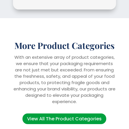
More Product Categories
With an extensive array of product categories,
we ensure that your packaging requirements
are not just met but exceeded. From ensuring
the freshness, safety, and appeal of your food
products, to protecting fragile goods and
enhancing your brand visibility, our products are
designed to elevate your packaging
experience.
View All The Product Categories