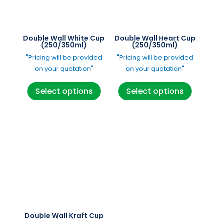
be
chosen
chosen
on
on
the
Double Wall White Cup
Double Wall Heart Cup
the
(250/350ml)
(250/350ml)
product
product
"Pricing will be provided
"Pricing will be provided
page
page
on your quotation"
on your quotation"
This
This
Select options
Select options
product
product
has
has
multiple
multipl
variants.
variants
The
The
options
options
may
may
be
be
chosen
chosen
on
on
Double Wall Kraft Cup