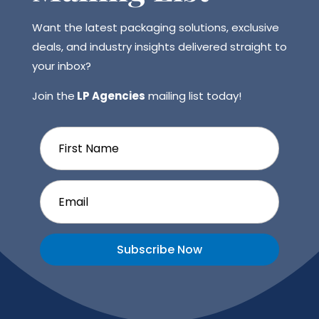
Want the latest packaging solutions, exclusive
deals, and industry insights delivered straight to
your inbox?
Join the
LP Agencies
mailing list today!
Subscribe Now