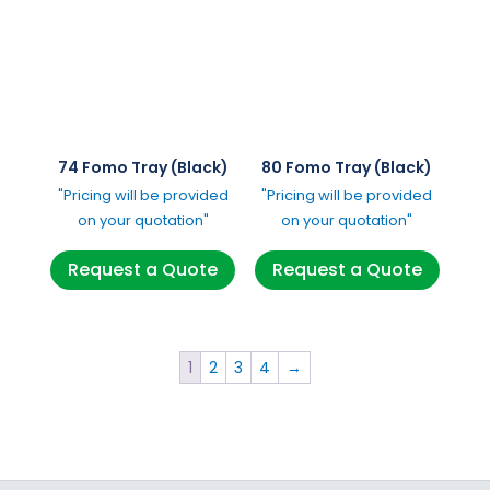
74 Fomo Tray (Black)
80 Fomo Tray (Black)
"Pricing will be provided
"Pricing will be provided
on your quotation"
on your quotation"
Request a Quote
Request a Quote
1
2
3
4
→