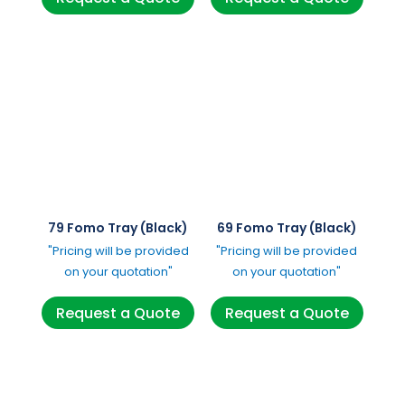
79 Fomo Tray (Black)
69 Fomo Tray (Black)
"Pricing will be provided
"Pricing will be provided
on your quotation"
on your quotation"
Request a Quote
Request a Quote