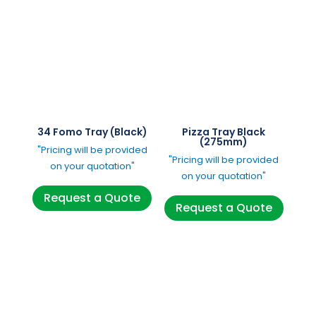
34 Fomo Tray (Black)
Pizza Tray Black
(275mm)
"Pricing will be provided
"Pricing will be provided
on your quotation"
on your quotation"
Request a Quote
Request a Quote