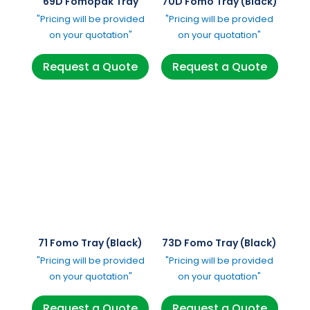
69D Fomopak Tray
70D Fomo Tray (Black)
"Pricing will be provided
"Pricing will be provided
on your quotation"
on your quotation"
Request a Quote
Request a Quote
71 Fomo Tray (Black)
73D Fomo Tray (Black)
"Pricing will be provided
"Pricing will be provided
on your quotation"
on your quotation"
Request a Quote
Request a Quote