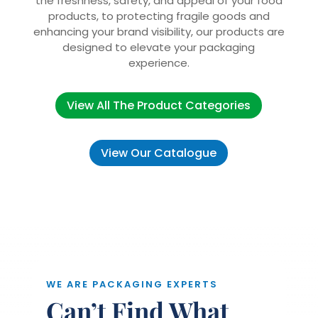
the freshness, safety, and appeal of your food
products, to protecting fragile goods and
enhancing your brand visibility, our products are
designed to elevate your packaging
experience.
View All The Product Categories
View Our Catalogue
WE ARE PACKAGING EXPERTS
Can’t Find What