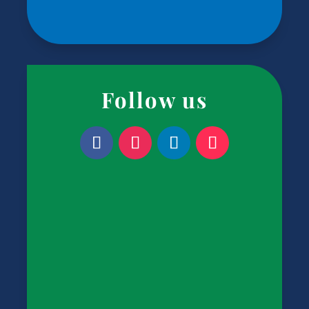
Follow us