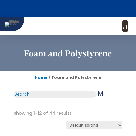
Foam and Polystyrene
Home
/ Foam and Polystyrene
M
Showing 1–12 of 44 results