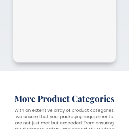
More Product Categories
With an extensive array of product categories,
we ensure that your packaging requirements
are not just met but exceeded. From ensuring