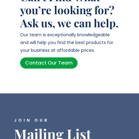
you’re looking for?
Ask us, we can help.
Our team is exceptionally knowledgeable
and will help you find the best products for
your business at affordable prices.
Contact Our Team
JOIN OUR
Mailing List