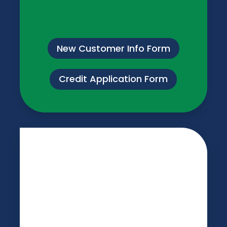
New Customer Info Form
Credit Application Form