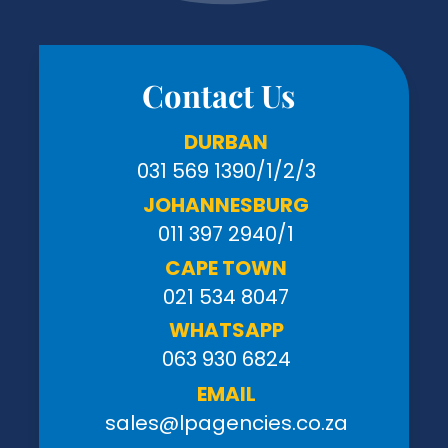
Contact Us
DURBAN
031 569 1390
/1/2/3
JOHANNESBURG
011 397 2940/1
CAPE TOWN
021 534 8047
WHATSAPP
063 930 6824
EMAIL
sales@lpagencies.co.za