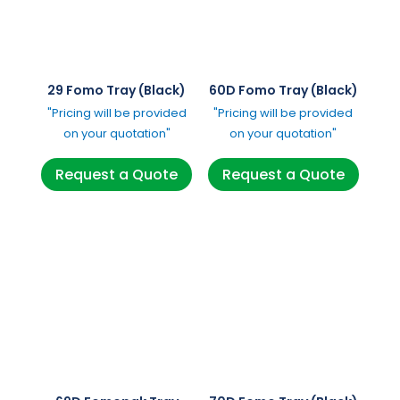
29 Fomo Tray (Black)
60D Fomo Tray (Black)
"Pricing will be provided
"Pricing will be provided
on your quotation"
on your quotation"
Request a Quote
Request a Quote