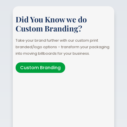
Did You Know we do
Custom Branding?
Take your brand further with our custom print
branded/logo options – transform your packaging
into moving billboards for your business.
Custom Branding