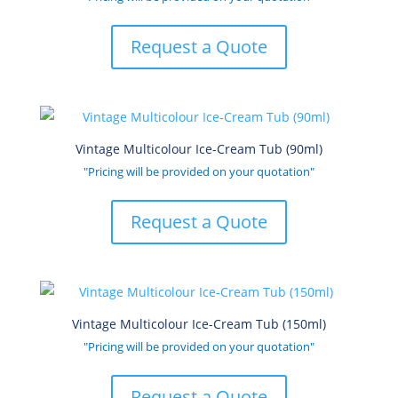
Request a Quote
Vintage Multicolour Ice-Cream Tub (90ml)
"Pricing will be provided on your quotation"
Request a Quote
Vintage Multicolour Ice-Cream Tub (150ml)
"Pricing will be provided on your quotation"
Request a Quote