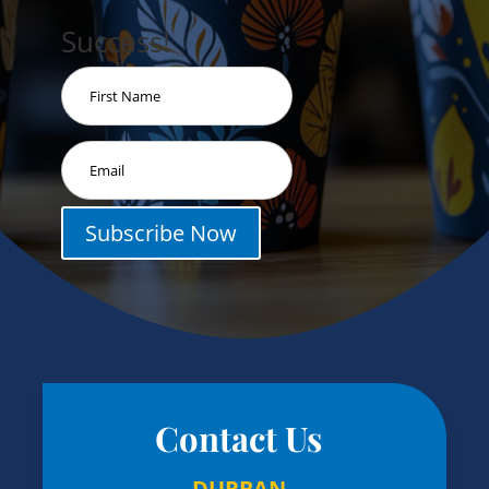
Success!
Subscribe Now
Contact Us
DURBAN