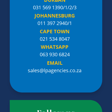
031 569 1390
/1/2/3
JOHANNESBURG
011 397 2940/1
CAPE TOWN
021 534 8047
WHATSAPP
063 930 6824
EMAIL
sales@lpagencies.co.za