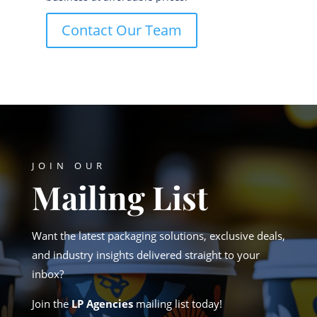
Contact Our Team
JOIN OUR
Mailing List
Want the latest packaging solutions, exclusive deals,
and industry insights delivered straight to your
inbox?
Join the
LP Agencies
mailing list today!