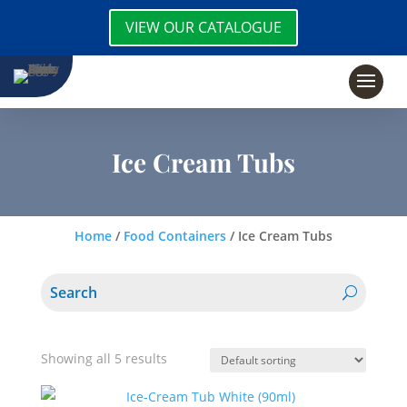
VIEW OUR CATALOGUE
Ice Cream Tubs
Home
/
Food Containers
/ Ice Cream Tubs
Showing all 5 results