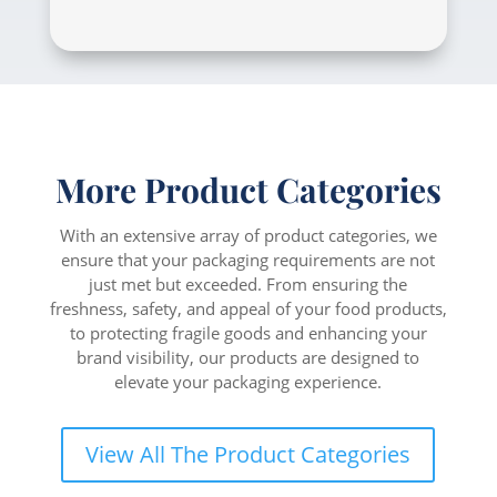
More Product Categories
With an extensive array of product categories, we
ensure that your packaging requirements are not
just met but exceeded. From ensuring the
freshness, safety, and appeal of your food products,
to protecting fragile goods and enhancing your
brand visibility, our products are designed to
elevate your packaging experience.
View All The Product Categories