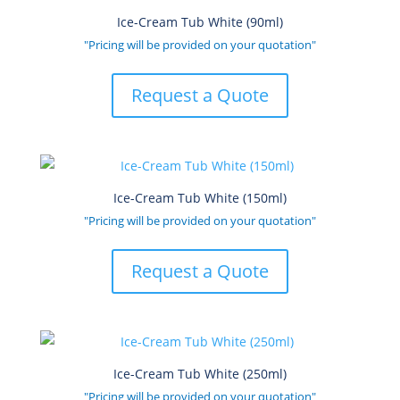
Ice-Cream Tub White (90ml)
"Pricing will be provided on your quotation"
Request a Quote
Ice-Cream Tub White (150ml)
"Pricing will be provided on your quotation"
Request a Quote
Ice-Cream Tub White (250ml)
"Pricing will be provided on your quotation"