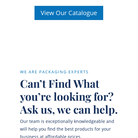
View Our Catalogue
WE ARE PACKAGING EXPERTS
Can’t Find What
you’re looking for?
Ask us, we can help.
Our team is exceptionally knowledgeable and
will help you find the best products for your
business at affordable prices.