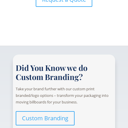
Did You Know we do
Custom Branding?
Take your brand further with our custom print
branded/logo options – transform your packaging into
moving billboards for your business.
Custom Branding