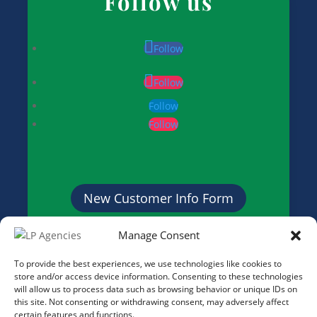
Follow us
Follow
Follow
Follow
Follow
New Customer Info Form
Manage Consent
Credit Application Form
To provide the best experiences, we use technologies like cookies to
store and/or access device information. Consenting to these technologies
will allow us to process data such as browsing behavior or unique IDs on
this site. Not consenting or withdrawing consent, may adversely affect
certain features and functions.