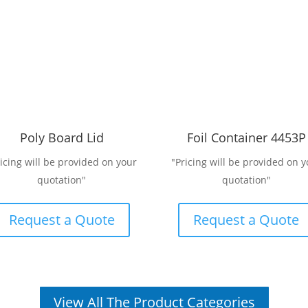
Poly Board Lid
Foil Container 4453P
ricing will be provided on your
"Pricing will be provided on y
quotation"
quotation"
Request a Quote
Request a Quote
View All The Product Categories