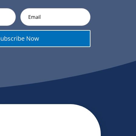
Subscribe Now