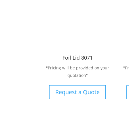
Foil Lid 8071
"Pricing will be provided on your
"P
quotation"
Request a Quote