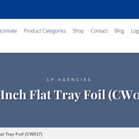
ficemate
Product Categories
Shop
Contact
Blog
Log
LP AGENCIES
-Inch Flat Tray Foil (CW0
at Tray Foil (CW017)