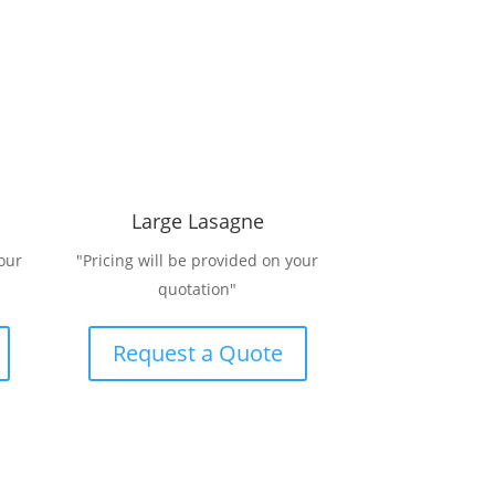
Large Lasagne
our
"Pricing will be provided on your
quotation"
Request a Quote