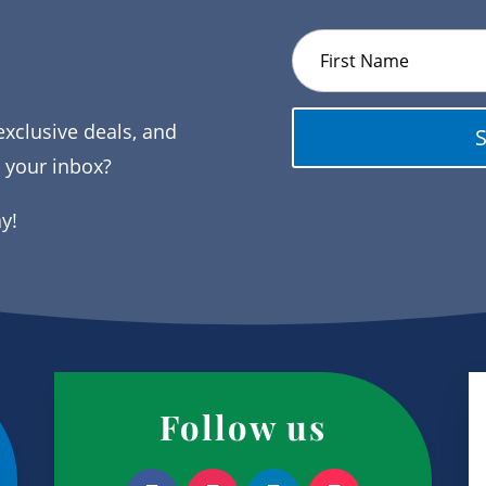
exclusive deals, and
o your inbox?
ay!
Follow us