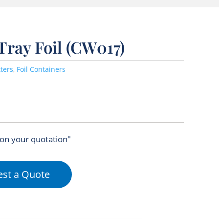
 Tray Foil (CW017)
tters
,
Foil Containers
 on your quotation"
st a Quote