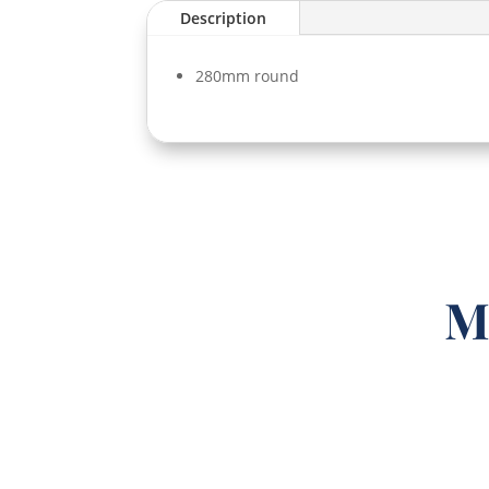
Description
280mm round
M