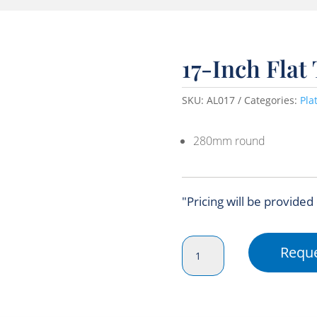
17-Inch Flat
SKU:
AL017
Categories:
Pla
280mm round
"Pricing will be provided
17-
Reque
Inch
Flat
Tray
Foil