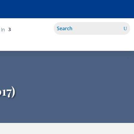
 In
17)