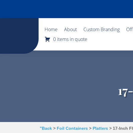
Home
About
Custom Branding
Of
0 items in quote
17
”Back
>
Foil Containers
>
Platters
> 17-Inch Fl