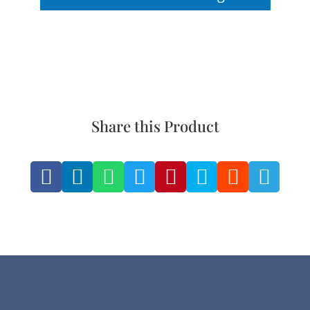
Share this Product







