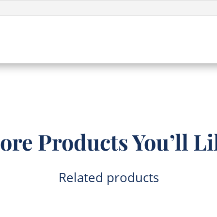
(CW017)
quantity
ore Products You’ll Li
Related products