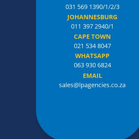
031 569 1390
/1/2/3
JOHANNESBURG
011 397 2940/1
CAPE TOWN
021 534 8047
WHATSAPP
063 930 6824
EMAIL
sales@lpagencies.co.za