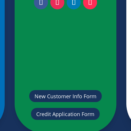
New Customer Info Form
Credit Application Form