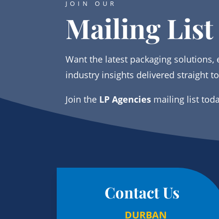
JOIN OUR
Mailing List
Want the latest packaging solutions, 
industry insights delivered straight t
Join the
LP Agencies
mailing list tod
Contact Us
DURBAN