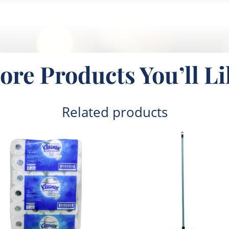
ore Products You’ll Li
Related products