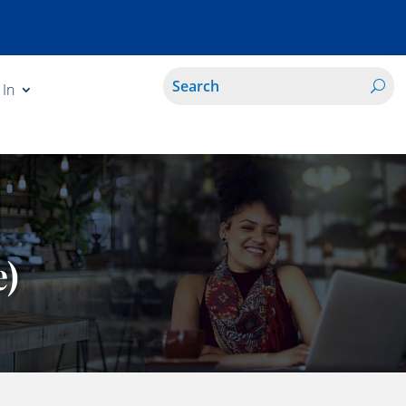
 In
e)