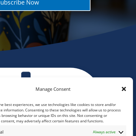
Subscribe Now
Manage Consent
he best experiences, we use technologies like cookies to store and/or
e information. Consenting to these technologies will allow us to process
 browsing behavior or unique IDs on this site. Not consenting or
consent, may adversely affect certain features and functions.
al
Always active