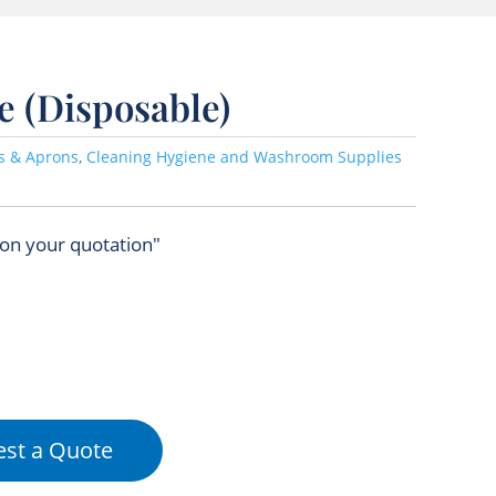
e (Disposable)
s & Aprons
,
Cleaning Hygiene and Washroom Supplies
 on your quotation"
st a Quote