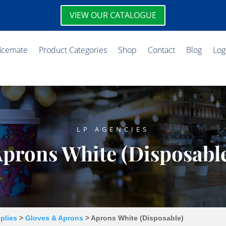
VIEW OUR CATALOGUE
ficemate
Product Categories
Shop
Contact
Blog
Log
LP AGENCIES
prons White (Disposabl
plies
>
Gloves & Aprons
> Aprons White (Disposable)