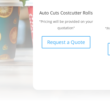
Auto Cuts Costcutter Rolls
"Pricing will be provided on your
quotation"
"P
Request a Quote