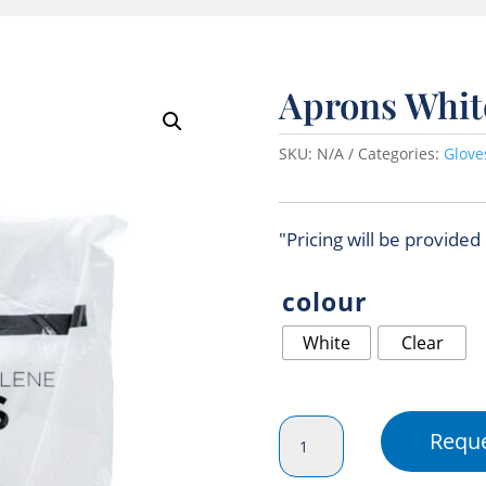
Aprons Whit
SKU:
N/A
Categories:
Glove
"Pricing will be provided
colour
White
Clear
Aprons
Reque
White
(Disposable)