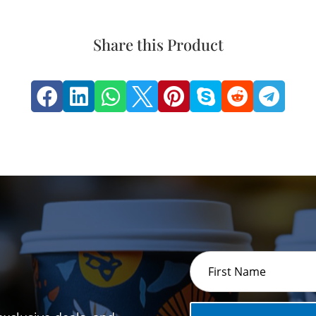
Share this Product







