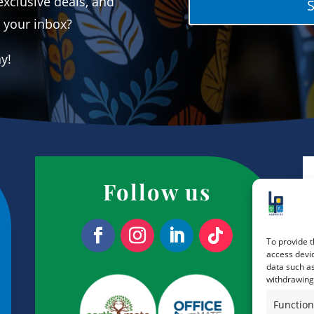
exclusive deals, and
o your inbox?
ay!
Follow us
To provide t
access devic
data such as
withdrawing 
Function