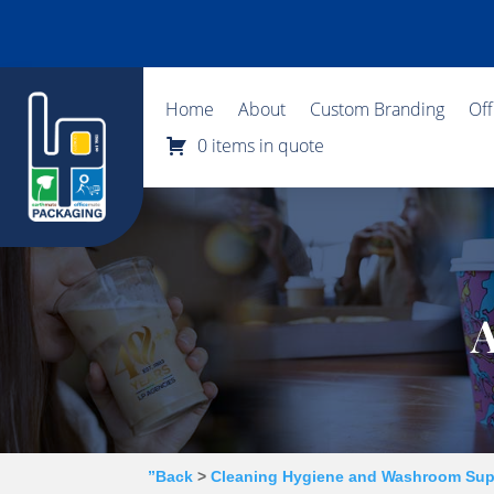
Home
About
Custom Branding
Of
0 items in quote
A
”Back
>
Cleaning Hygiene and Washroom Sup