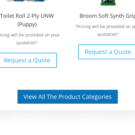
Toilet Roll 2-Ply UNW
Broom Soft Synth Gri
(Puppy)
"Pricing will be provided on y
quotation"
ricing will be provided on your
quotation"
Request a Quote
Request a Quote
View All The Product Categories