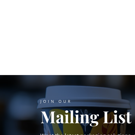
JOIN OUR
Mailing List