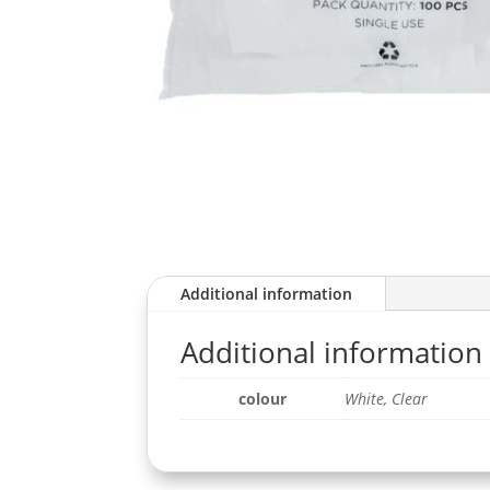
Additional information
Additional information
colour
White, Clear