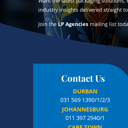
Want the latest packaging solutions, 
industry insights delivered straight t
Join the
LP Agencies
mailing list tod
Contact Us
DURBAN
031 569 1390
/1/2/3
JOHANNESBURG
011 397 2940/1
CAPE TOWN