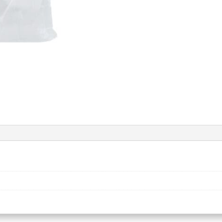
quantity