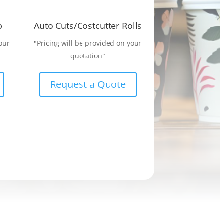
p
Auto Cuts/Costcutter Rolls
our
"Pricing will be provided on your
quotation"
Request a Quote