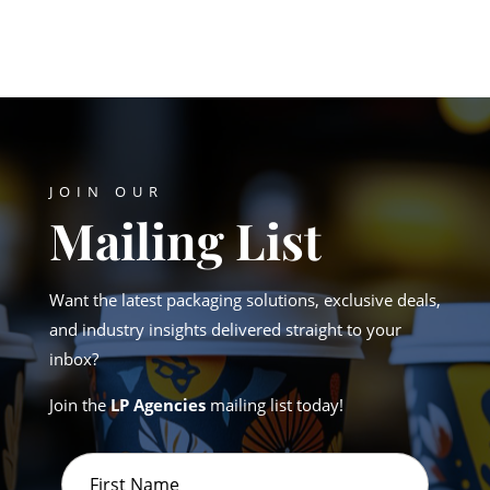
JOIN OUR
Mailing List
Want the latest packaging solutions, exclusive deals,
and industry insights delivered straight to your
inbox?
Join the
LP Agencies
mailing list today!