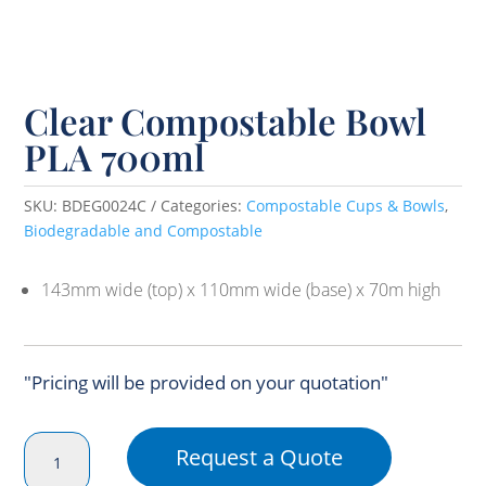
Clear Compostable Bowl
PLA 700ml
SKU:
BDEG0024C
Categories:
Compostable Cups & Bowls
,
Biodegradable and Compostable
143mm wide (top) x 110mm wide (base) x 70m high
"Pricing will be provided on your quotation"
Clear
Request a Quote
Compostable