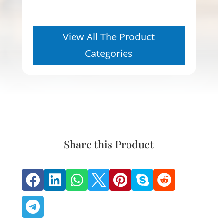
View All The Product
Categories
Share this Product







