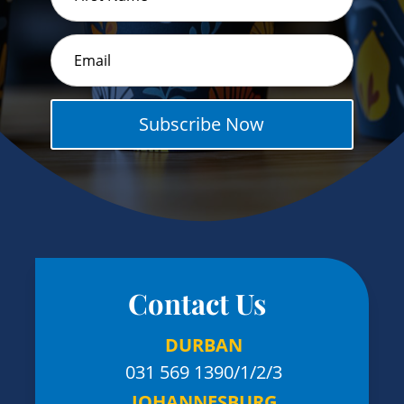
Subscribe Now
Contact Us
DURBAN
031 569 1390
/1/2/3
JOHANNESBURG