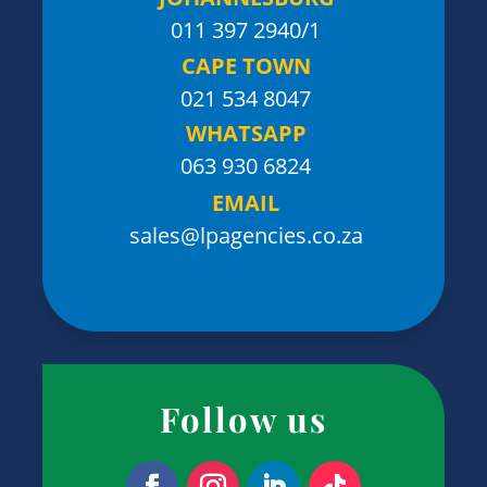
011 397 2940/1
CAPE TOWN
021 534 8047
WHATSAPP
063 930 6824
EMAIL
sales@lpagencies.co.za
Follow us