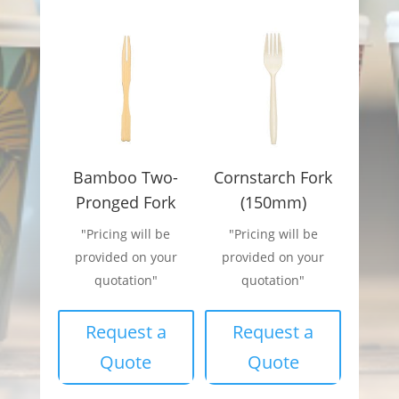
Bamboo Two-
Cornstarch Fork
Pronged Fork
(150mm)
"Pricing will be
"Pricing will be
provided on your
provided on your
quotation"
quotation"
Request a
Request a
Quote
Quote