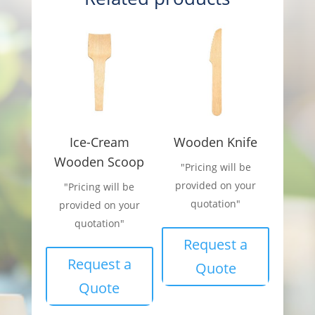
Ice-Cream
Wooden Knife
Wooden Scoop
"Pricing will be
provided on your
"Pricing will be
quotation"
provided on your
quotation"
Request a
Request a
Quote
Quote