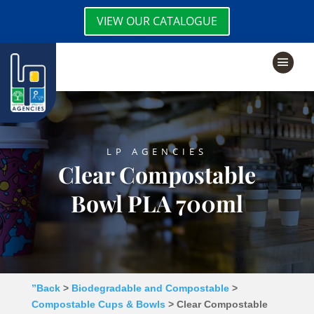
VIEW OUR CATALOGUE
LP AGENCIES
Clear Compostable
Bowl PLA 700ml
”Back
>
Biodegradable and Compostable
>
Compostable Cups & Bowls
> Clear Compostable