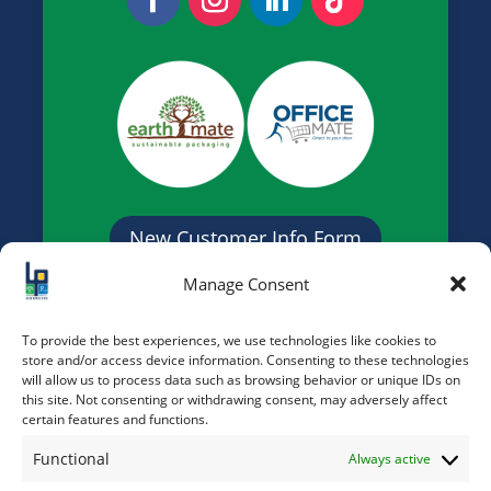
New Customer Info Form
Manage Consent
Credit Application Form
To provide the best experiences, we use technologies like cookies to
store and/or access device information. Consenting to these technologies
will allow us to process data such as browsing behavior or unique IDs on
this site. Not consenting or withdrawing consent, may adversely affect
certain features and functions.
Functional
Always active