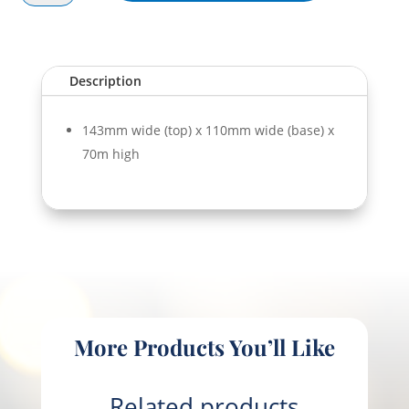
Bowl
PLA
700ml
quantity
Description
143mm wide (top) x 110mm wide (base) x
70m high
More Products You’ll Like
Related products