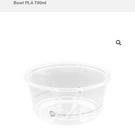
Bowl PLA 700ml