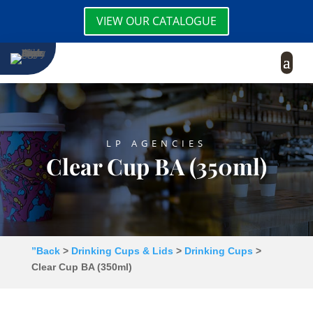
VIEW OUR CATALOGUE
LP AGENCIES
Clear Cup BA (350ml)
”Back
>
Drinking Cups & Lids
>
Drinking Cups
>
Clear Cup BA (350ml)