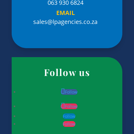
063 930 6824
EMAIL
sales@lpagencies.co.za
Follow us
Follow
Follow
Follow
Follow