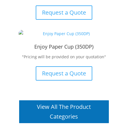
Request a Quote
Enjoy Paper Cup (350DP)
"Pricing will be provided on your quotation"
Request a Quote
View All The Product
Categories