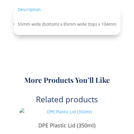
quantity
Description
55mm wide (bottom) x 85mm wide (top) x 104mm
More Products You’ll Like
Related products
DPE Plastic Lid (350ml)