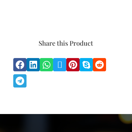
Share this Product







