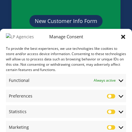
New Customer Info Form
Manage Consent
Credit Application Form
To provide the best experiences, we use technologies like cookies to
store and/or access device information. Consenting to these technologies
will allow us to process data such as browsing behavior or unique IDs on
this site. Not consenting or withdrawing consent, may adversely affect
certain features and functions.
Functional
Always active
Preferences
Prefere
Statistics
Statistic
Marketing
Marketi