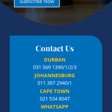
Subscribe Now
Contact Us
DURBAN
031 569 1390
/1/2/3
JOHANNESBURG
011 397 2940/1
CAPE TOWN
021 534 8047
WHATSAPP