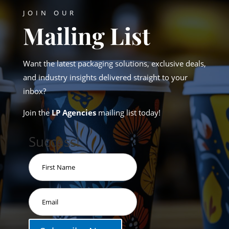
JOIN OUR
Mailing List
Want the latest packaging solutions, exclusive deals,
and industry insights delivered straight to your
inbox?
Join the
LP Agencies
mailing list today!
Success!