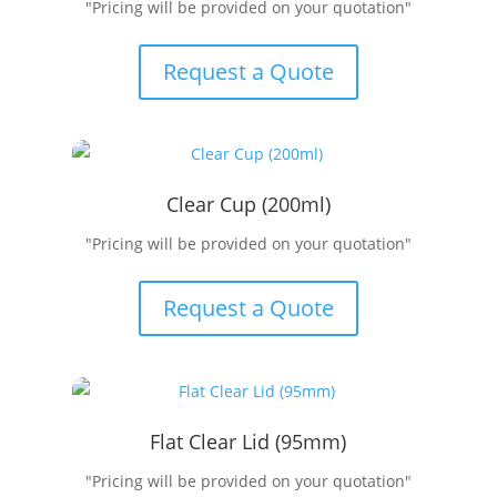
"Pricing will be provided on your quotation"
Request a Quote
Clear Cup (200ml)
"Pricing will be provided on your quotation"
Request a Quote
Flat Clear Lid (95mm)
"Pricing will be provided on your quotation"