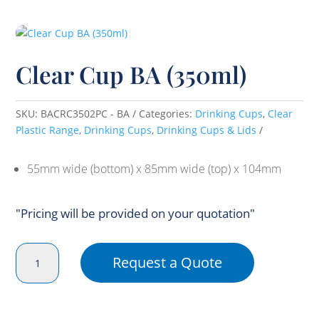
Clear Cup BA (350ml)
SKU:
BACRC3502PC - BA
Categories:
Drinking Cups
,
Clear
Plastic Range
,
Drinking Cups
,
Drinking Cups & Lids
55mm wide (bottom) x 85mm wide (top) x 104mm
"Pricing will be provided on your quotation"
Clear
Request a Quote
Cup
BA
(350ml)