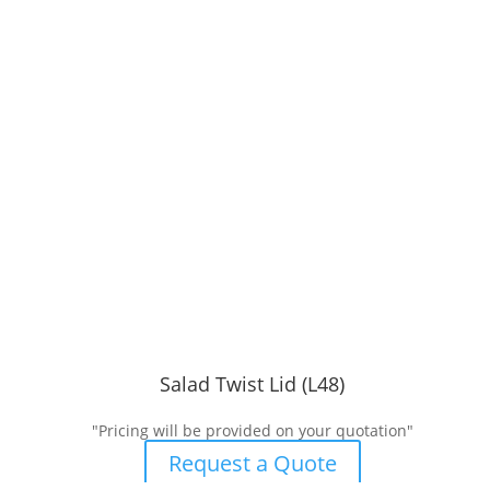
Salad Twist Lid (L48)
"Pricing will be provided on your quotation"
Request a Quote