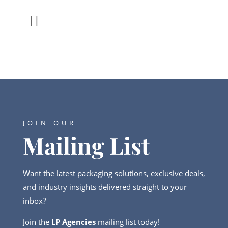

JOIN OUR
Mailing List
Want the latest packaging solutions, exclusive deals,
and industry insights delivered straight to your
inbox?
Join the
LP Agencies
mailing list today!