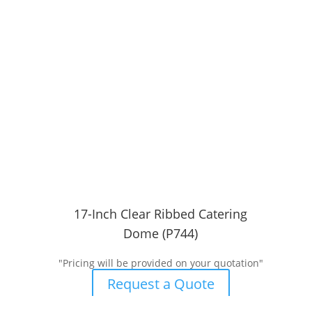
17-Inch Clear Ribbed Catering
Dome (P744)
"Pricing will be provided on your quotation"
Request a Quote