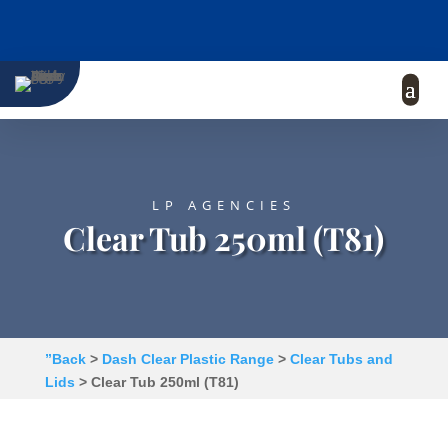
LP AGENCIES
Clear Tub 250ml (T81)
”Back
>
Dash Clear Plastic Range
>
Clear Tubs and
Lids
> Clear Tub 250ml (T81)