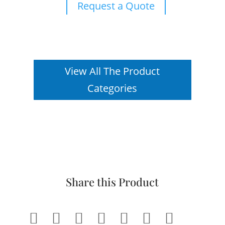
Request a Quote
View All The Product
Categories
Share this Product






