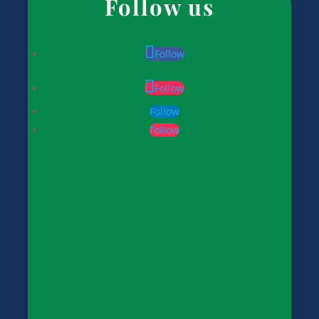
Follow us
Follow
Follow
Follow
Follow