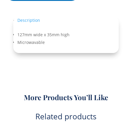
quantity
Description
127mm wide x 35mm high
Microwavable
More Products You’ll Like
Related products