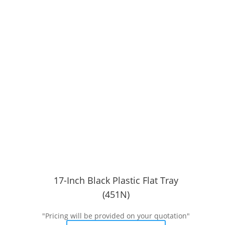
17-Inch Black Plastic Flat Tray
(451N)
"Pricing will be provided on your quotation"