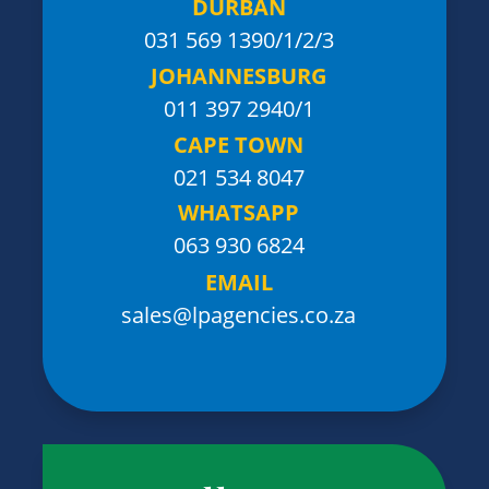
DURBAN
031 569 1390
/1/2/3
JOHANNESBURG
011 397 2940/1
CAPE TOWN
021 534 8047
WHATSAPP
063 930 6824
EMAIL
sales@lpagencies.co.za