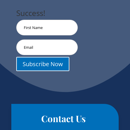
Success!
Subscribe Now
Contact Us