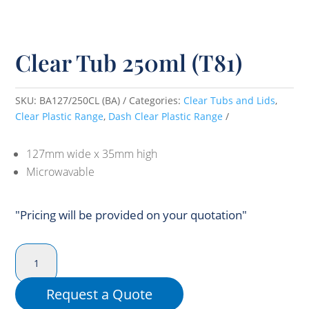
Clear Tub 250ml (T81)
SKU:
BA127/250CL (BA)
Categories:
Clear Tubs and Lids
,
Clear Plastic Range
,
Dash Clear Plastic Range
127mm wide x 35mm high
Microwavable
"Pricing will be provided on your quotation"
Clear
Tub
250ml
Request a Quote
(T81)