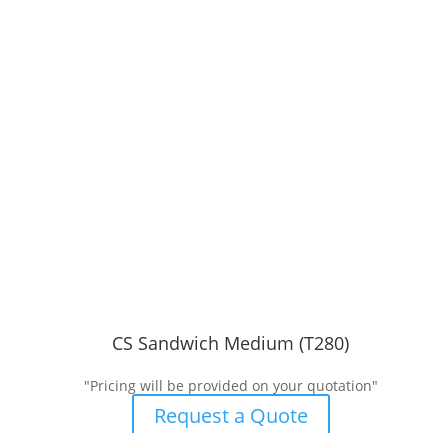
CS Sandwich Medium (T280)
"Pricing will be provided on your quotation"
Request a Quote