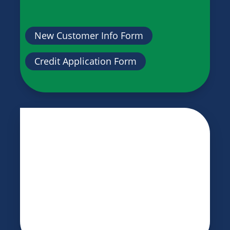
New Customer Info Form
Credit Application Form