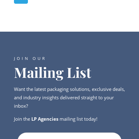
JOIN OUR
Mailing List
Want the latest packaging solutions, exclusive deals,
and industry insights delivered straight to your
inbox?
Join the
LP Agencies
mailing list today!