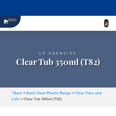
LP AGENCIES
Clear Tub 350ml (T82)
”Back
>
Dash Clear Plastic Range
>
Clear Tubs and
Lids
> Clear Tub 350ml (T82)