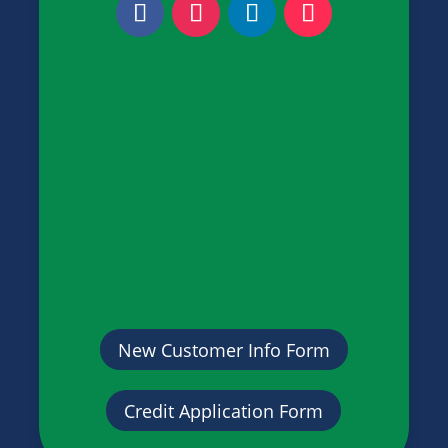
New Customer Info Form
Credit Application Form