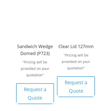
Sandwich Wedge
Clear Lid 127mm
Domed (P723)
"Pricing will be
provided on your
"Pricing will be
quotation"
provided on your
quotation"
Request a
Request a
Quote
Quote