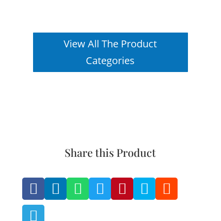
View All The Product
Categories
Share this Product







