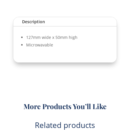
(T82)
quantity
Description
127mm wide x 50mm high
Microwavable
More Products You’ll Like
Related products