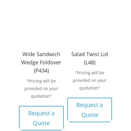
Wide Sandwich
Salad Twist Lid
Wedge Foldover
(L48)
(P434)
"Pricing will be
provided on your
"Pricing will be
quotation"
provided on your
quotation"
Request a
Request a
Quote
Quote