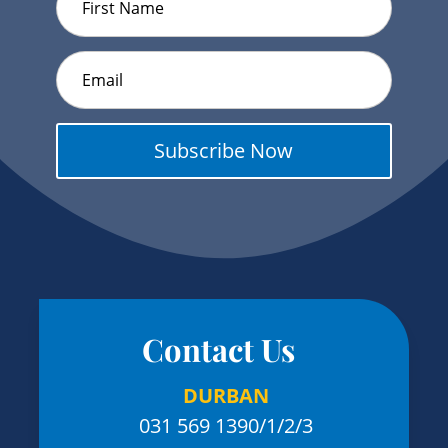
Subscribe Now
Contact Us
DURBAN
031 569 1390
/1/2/3