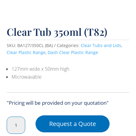
Clear Tub 350ml (T82)
SKU:
BA127/350CL (BA)
Categories:
Clear Tubs and Lids
,
Clear Plastic Range
,
Dash Clear Plastic Range
127mm wide x 50mm high
Microwavable
"Pricing will be provided on your quotation"
Clear
Request a Quote
Tub
350ml