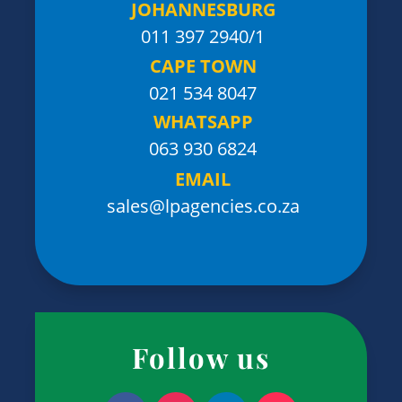
JOHANNESBURG
011 397 2940/1
CAPE TOWN
021 534 8047
WHATSAPP
063 930 6824
EMAIL
sales@lpagencies.co.za
Follow us