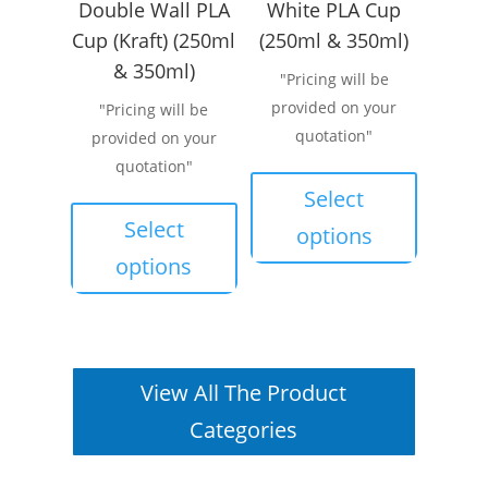
Double Wall PLA
White PLA Cup
Cup (Kraft) (250ml
(250ml & 350ml)
& 350ml)
"Pricing will be
provided on your
"Pricing will be
quotation"
provided on your
This
quotation"
product
This
Select
has
product
Select
options
multiple
has
options
variants.
multiple
The
variants.
options
The
may
options
View All The Product
be
may
chosen
be
Categories
on
chosen
the
on