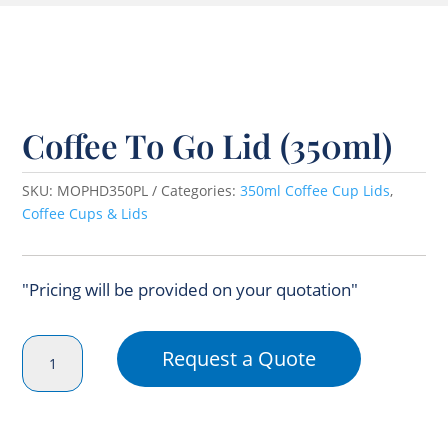
Coffee To Go Lid (350ml)
SKU:
MOPHD350PL
Categories:
350ml Coffee Cup Lids
,
Coffee Cups & Lids
"Pricing will be provided on your quotation"
Coffee
Request a Quote
To
Go
Lid
(350ml)