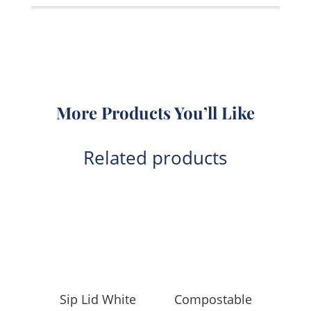
quantity
More Products You’ll Like
Related products
Sip Lid White
Compostable