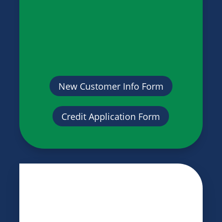
New Customer Info Form
Credit Application Form