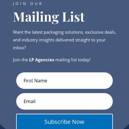
JOIN OUR
Mailing List
Want the latest packaging solutions, exclusive deals,
and industry insights delivered straight to your
inbox?
Join the
LP Agencies
mailing list today!
Subscribe Now