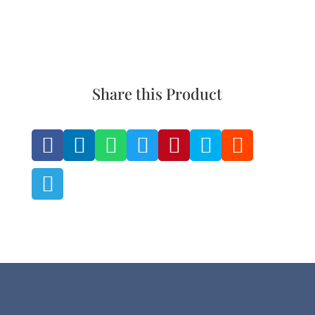
product
the
page
product
page
Share this Product







