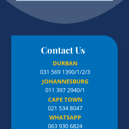
Contact Us
DURBAN
031 569 1390
/1/2/3
JOHANNESBURG
011 397 2940/1
CAPE TOWN
021 534 8047
WHATSAPP
063 930 6824