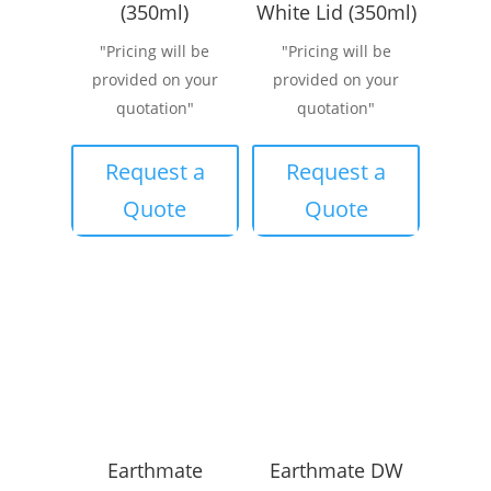
(350ml)
White Lid (350ml)
"Pricing will be
"Pricing will be
provided on your
provided on your
quotation"
quotation"
Request a
Request a
Quote
Quote
Earthmate
Earthmate DW