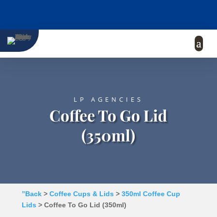
LP AGENCIES
Coffee To Go Lid
(350ml)
”Back
>
Coffee Cups & Lids
>
350ml Coffee Cup
Lids
> Coffee To Go Lid (350ml)