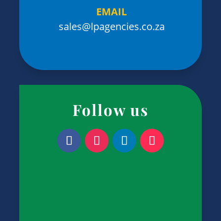
EMAIL
sales@lpagencies.co.za
Follow us