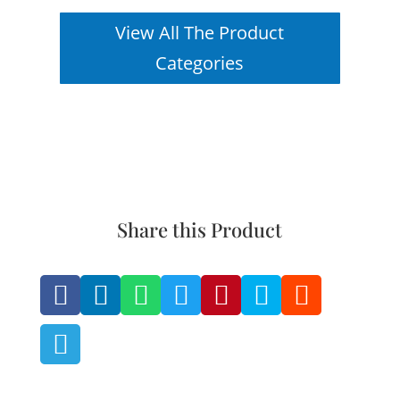
View All The Product
Categories
Share this Product







