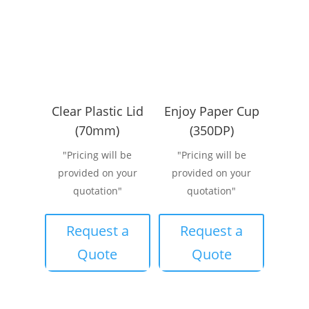
Clear Plastic Lid
Enjoy Paper Cup
(70mm)
(350DP)
"Pricing will be
"Pricing will be
provided on your
provided on your
quotation"
quotation"
Request a
Request a
Quote
Quote