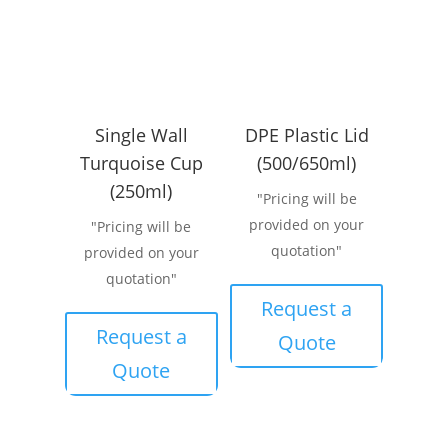
Single Wall
DPE Plastic Lid
Turquoise Cup
(500/650ml)
(250ml)
"Pricing will be
provided on your
"Pricing will be
quotation"
provided on your
quotation"
Request a
Request a
Quote
Quote