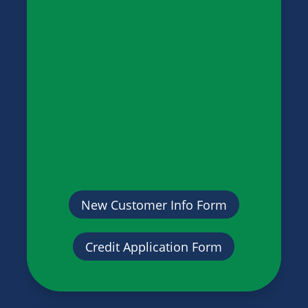
New Customer Info Form
Credit Application Form