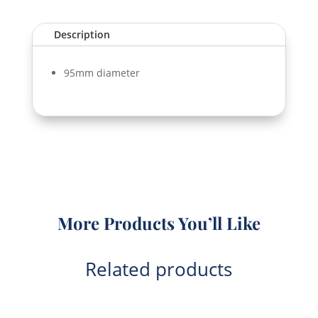
quantity
Description
95mm diameter
More Products You’ll Like
Related products