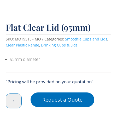
Flat Clear Lid (95mm)
SKU:
MOT95TL - MO
Categories:
Smoothie Cups and Lids
,
Clear Plastic Range
,
Drinking Cups & Lids
95mm diameter
"Pricing will be provided on your quotation"
Flat
Request a Quote
Clear
Lid
(95mm)