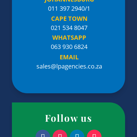
011 397 2940/1
CAPE TOWN
021 534 8047
WHATSAPP
063 930 6824
EMAIL
sales@lpagencies.co.za
Follow us