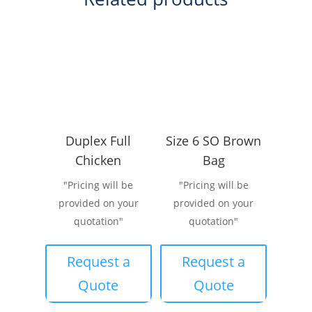
Duplex Full
Size 6 SO Brown
Chicken
Bag
"Pricing will be
"Pricing will be
provided on your
provided on your
quotation"
quotation"
Request a
Request a
Quote
Quote