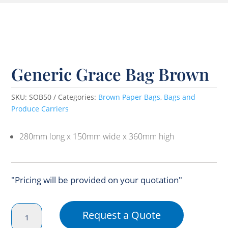
Generic Grace Bag Brown
SKU:
SOB50
Categories:
Brown Paper Bags
,
Bags and
Produce Carriers
280mm long x 150mm wide x 360mm high
"Pricing will be provided on your quotation"
Generic
Request a Quote
Grace