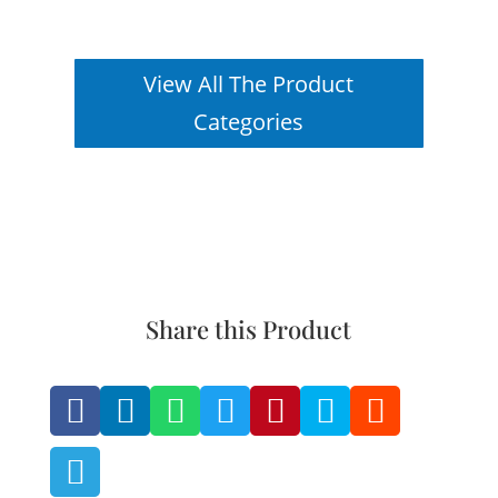
View All The Product
Categories
Share this Product







