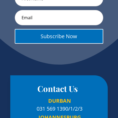
Subscribe Now
Contact Us
DURBAN
031 569 1390
/1/2/3
JOHANNESBURG