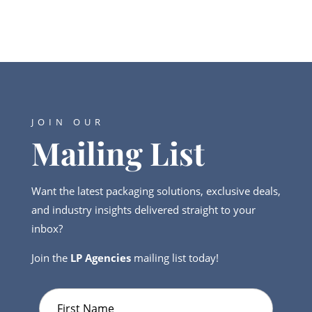
JOIN OUR
Mailing List
Want the latest packaging solutions, exclusive deals,
and industry insights delivered straight to your
inbox?
Join the
LP Agencies
mailing list today!