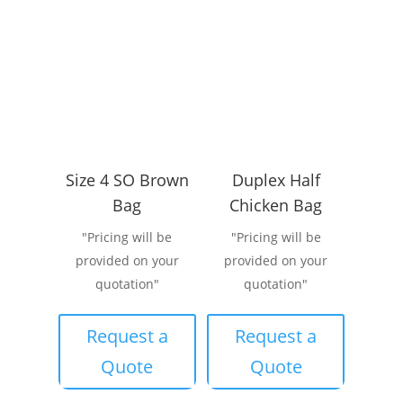
Size 4 SO Brown
Duplex Half
Bag
Chicken Bag
"Pricing will be
"Pricing will be
provided on your
provided on your
quotation"
quotation"
Request a
Request a
Quote
Quote