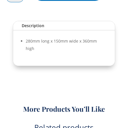
Bag
Brown
quantity
Description
280mm long x 150mm wide x 360mm
high
More Products You’ll Like
Related products