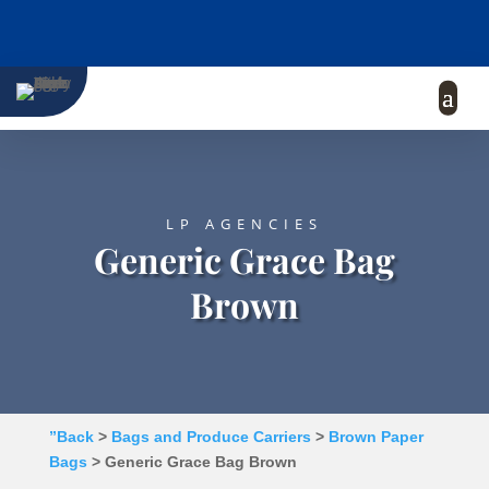
LP AGENCIES
Generic Grace Bag
Brown
”Back
>
Bags and Produce Carriers
>
Brown Paper
Bags
> Generic Grace Bag Brown