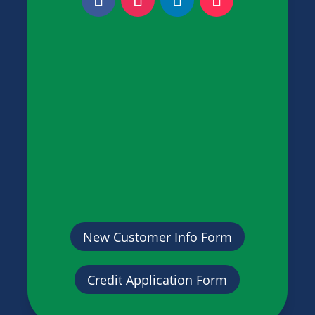
New Customer Info Form
Credit Application Form