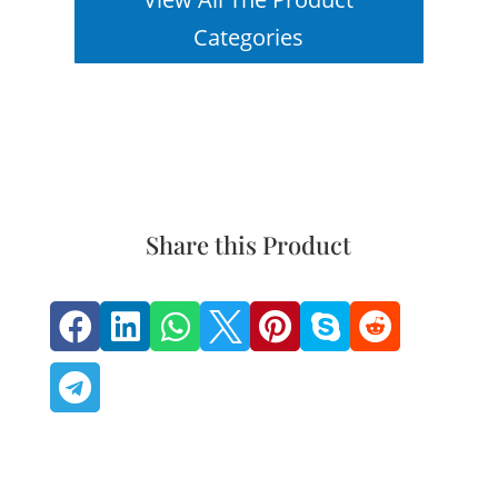
Categories
Share this Product







