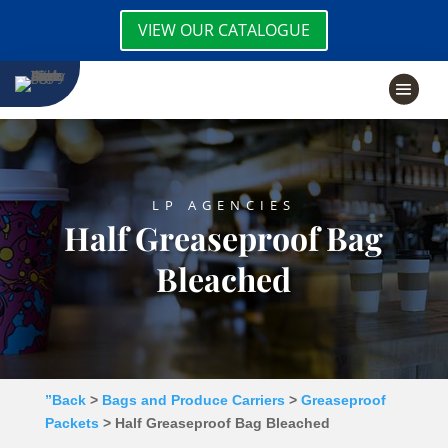
VIEW OUR CATALOGUE
LP AGENCIES
Half Greaseproof Bag
Bleached
”Back
>
Bags and Produce Carriers
>
Greaseproof
Packets
> Half Greaseproof Bag Bleached