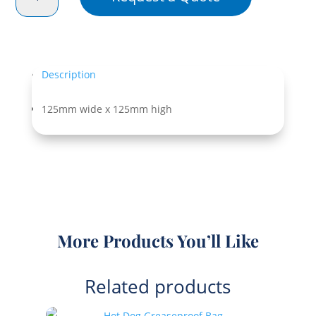
Greaseproof
Bag
Bleached
quantity
Description
125mm wide x 125mm high
More Products You’ll Like
Related products