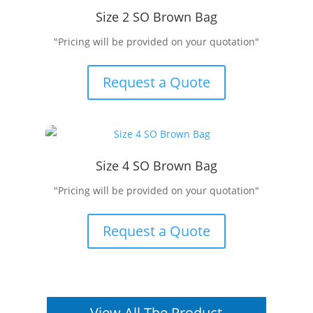
Size 2 SO Brown Bag
"Pricing will be provided on your quotation"
Request a Quote
Size 4 SO Brown Bag
"Pricing will be provided on your quotation"
Request a Quote
View All The Product