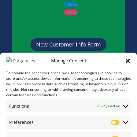
Follow
Follow
New Customer Info Form
Manage Consent
Credit Application Form
To provide the best experiences, we use technologies like cookies to
store and/or access device information. Consenting to these technologies
will allow us to process data such as browsing behavior or unique IDs on
this site. Not consenting or withdrawing consent, may adversely affect
certain features and functions.
Functional
Always active
Preferences
Prefere