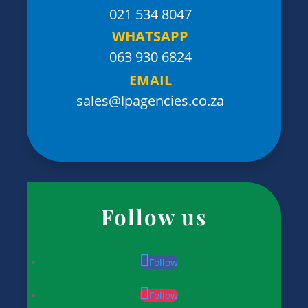
021 534 8047
WHATSAPP
063 930 6824
EMAIL
sales@lpagencies.co.za
Follow us
Follow
Follow