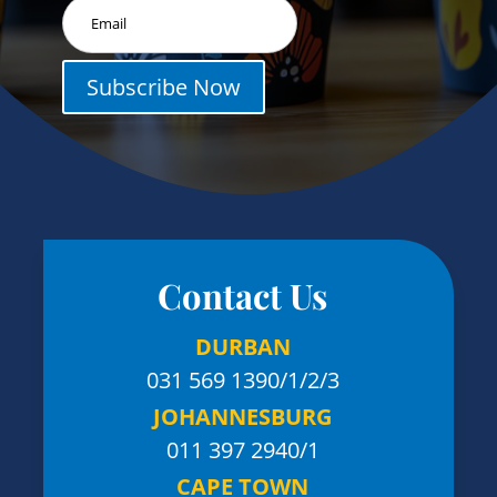
Subscribe Now
Contact Us
DURBAN
031 569 1390
/1/2/3
JOHANNESBURG
011 397 2940/1
CAPE TOWN