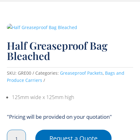
Half Greaseproof Bag
Bleached
SKU:
GRE00
Categories:
Greaseproof Packets
,
Bags and
Produce Carriers
125mm wide x 125mm high
"Pricing will be provided on your quotation"
Half
Request a Quote