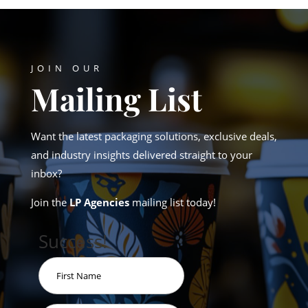
JOIN OUR
Mailing List
Want the latest packaging solutions, exclusive deals,
and industry insights delivered straight to your
inbox?
Join the
LP Agencies
mailing list today!
Success!