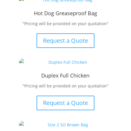
Hot Dog Greaseproof Bag
"Pricing will be provided on your quotation"
Request a Quote
Duplex Full Chicken
"Pricing will be provided on your quotation"
Request a Quote