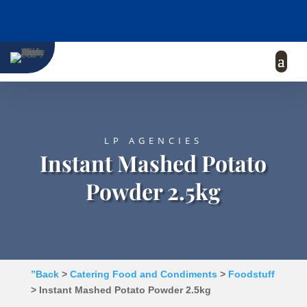
LP AGENCIES
Instant Mashed Potato
Powder 2.5kg
”Back
>
Catering Food and Condiments
>
Foodstuff
> Instant Mashed Potato Powder 2.5kg