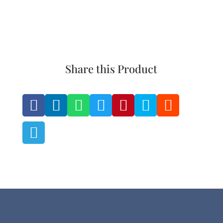
the
the
product
product
page
page
Share this Product







