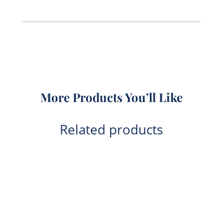
Powder
2.5kg
quantity
More Products You’ll Like
Related products