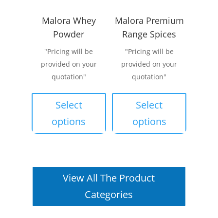
the
Malora Whey
Malora Premium
product
Powder
Range Spices
page
"Pricing will be
"Pricing will be
provided on your
provided on your
quotation"
quotation"
This
This
product
product
Select
Select
has
has
options
options
multiple
multiple
variants.
variants.
The
The
options
options
View All The Product
may
may
be
be
Categories
chosen
chosen
on
on