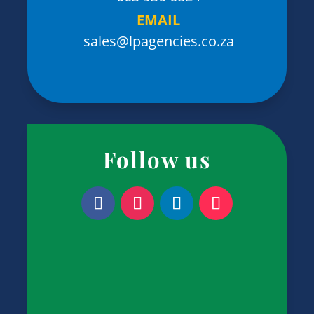
EMAIL
sales@lpagencies.co.za
Follow us