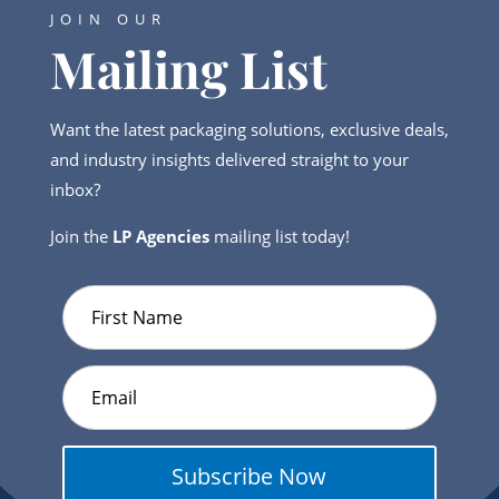
JOIN OUR
Mailing List
Want the latest packaging solutions, exclusive deals,
and industry insights delivered straight to your
inbox?
Join the
LP Agencies
mailing list today!
Subscribe Now