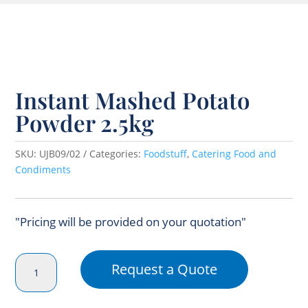
Instant Mashed Potato
Powder 2.5kg
SKU:
UJB09/02
Categories:
Foodstuff
,
Catering Food and
Condiments
"Pricing will be provided on your quotation"
Instant
Request a Quote
Mashed
Potato