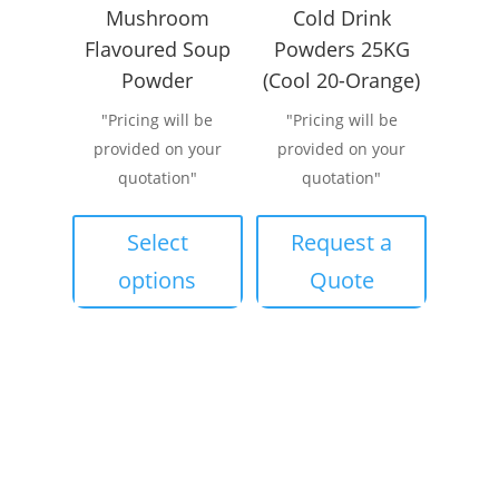
Mushroom
Cold Drink
Flavoured Soup
Powders 25KG
Powder
(Cool 20-Orange)
"Pricing will be
"Pricing will be
provided on your
provided on your
quotation"
quotation"
This
product
Select
Request a
has
options
Quote
multiple
variants.
The
options
may
be
chosen
on