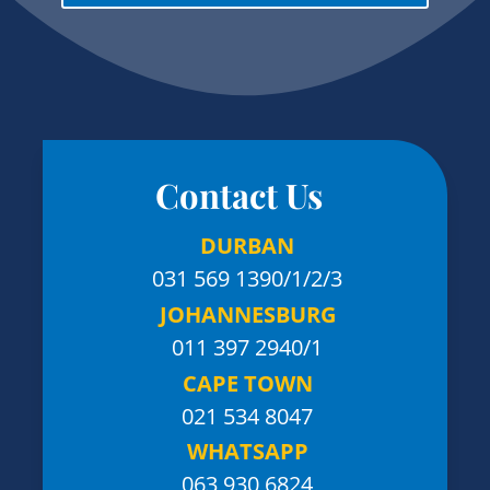
Contact Us
DURBAN
031 569 1390
/1/2/3
JOHANNESBURG
011 397 2940/1
CAPE TOWN
021 534 8047
WHATSAPP
063 930 6824