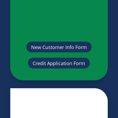
New Customer Info Form
Credit Application Form