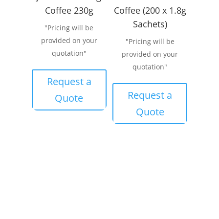
Coffee 230g
Coffee (200 x 1.8g
Sachets)
"Pricing will be
provided on your
"Pricing will be
quotation"
provided on your
quotation"
Request a
Request a
Quote
Quote