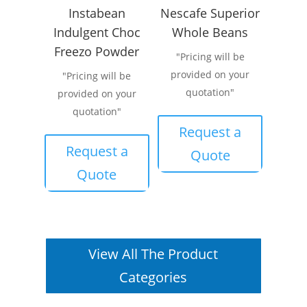
Instabean
Nescafe Superior
Indulgent Choc
Whole Beans
Freezo Powder
"Pricing will be
provided on your
"Pricing will be
quotation"
provided on your
quotation"
Request a
Request a
Quote
Quote
View All The Product
Categories