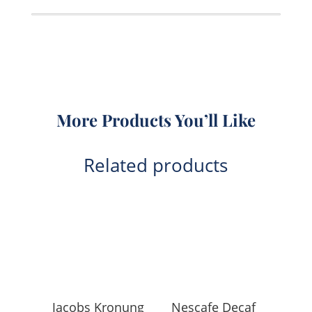
1KG
quantity
More Products You’ll Like
Related products
Jacobs Kronung
Nescafe Decaf