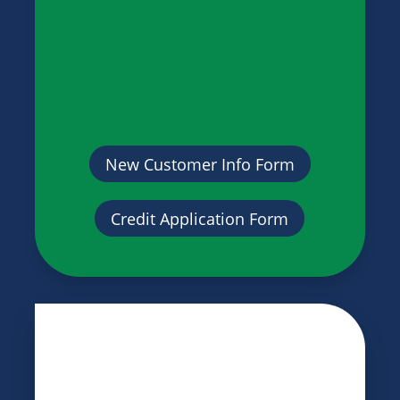
New Customer Info Form
Credit Application Form