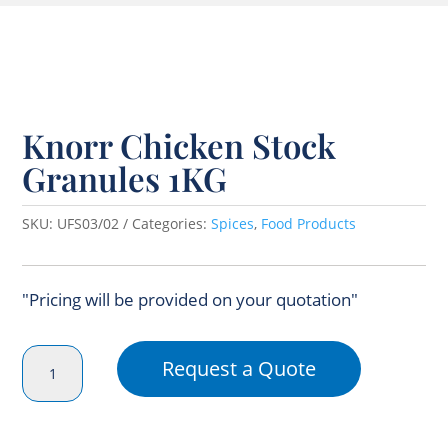
Knorr Chicken Stock
Granules 1KG
SKU:
UFS03/02
Categories:
Spices
,
Food Products
"Pricing will be provided on your quotation"
Knorr
Request a Quote
Chicken
Stock
Granules