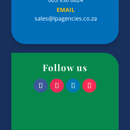
EMAIL
sales@lpagencies.co.za
Follow us