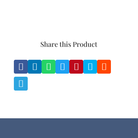
Share this Product







