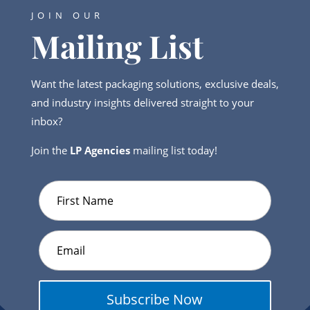
JOIN OUR
Mailing List
Want the latest packaging solutions, exclusive deals,
and industry insights delivered straight to your
inbox?
Join the
LP Agencies
mailing list today!
Subscribe Now