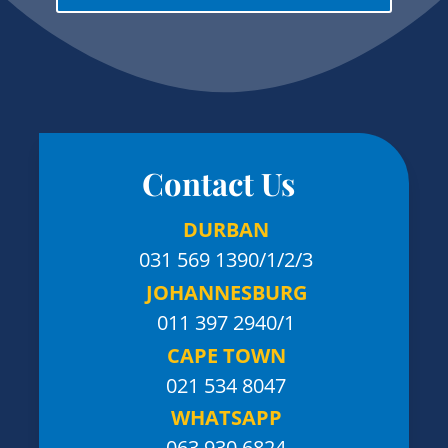
Contact Us
DURBAN
031 569 1390
/1/2/3
JOHANNESBURG
011 397 2940/1
CAPE TOWN
021 534 8047
WHATSAPP
063 930 6824