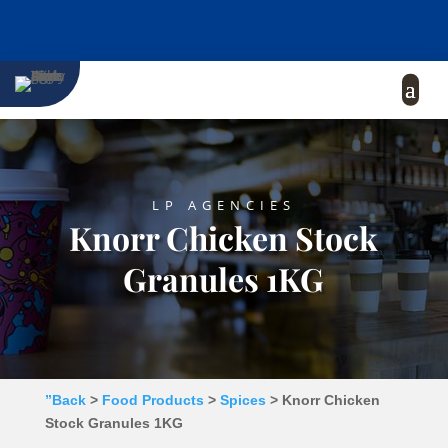
LP AGENCIES
Knorr Chicken Stock
Granules 1KG
”Back
>
Food Products
>
Spices
> Knorr Chicken
Stock Granules 1KG