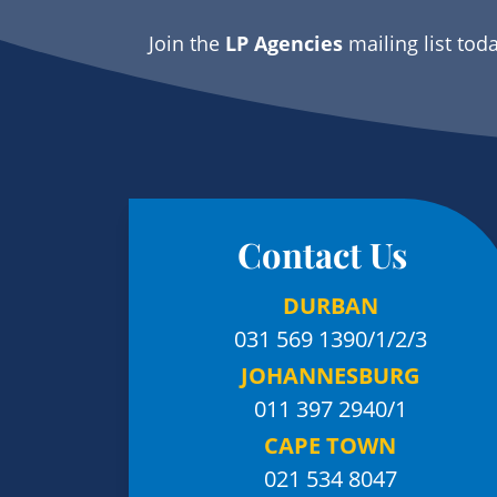
Join the
LP Agencies
mailing list tod
Contact Us
DURBAN
031 569 1390
/1/2/3
JOHANNESBURG
011 397 2940/1
CAPE TOWN
021 534 8047