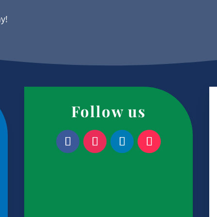
ay!
Follow us