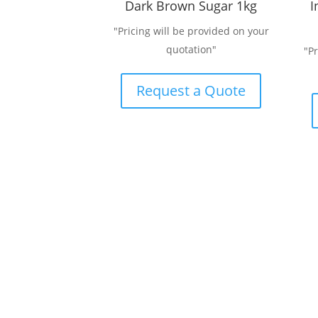
Dark Brown Sugar 1kg
I
"Pricing will be provided on your
quotation"
"P
Request a Quote