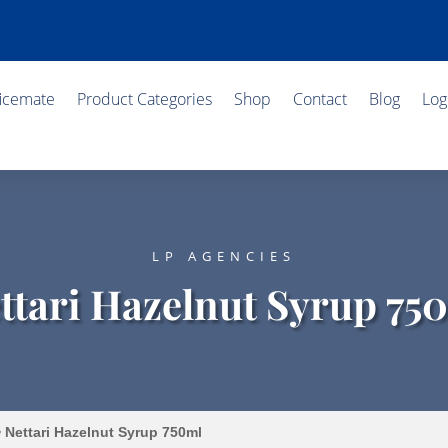
ficemate
Product Categories
Shop
Contact
Blog
Log
LP AGENCIES
ttari Hazelnut Syrup 75
 Nettari Hazelnut Syrup 750ml