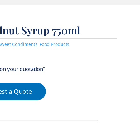
elnut Syrup 750ml
Sweet Condiments
,
Food Products
 on your quotation"
st a Quote