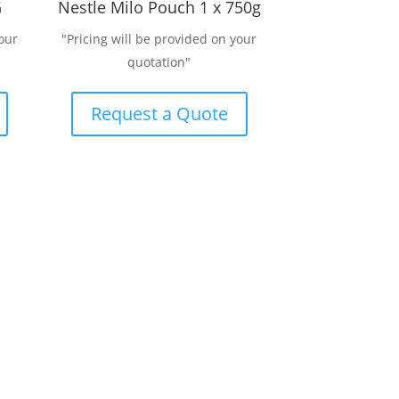
G
Nestle Milo Pouch 1 x 750g
our
"Pricing will be provided on your
quotation"
Request a Quote