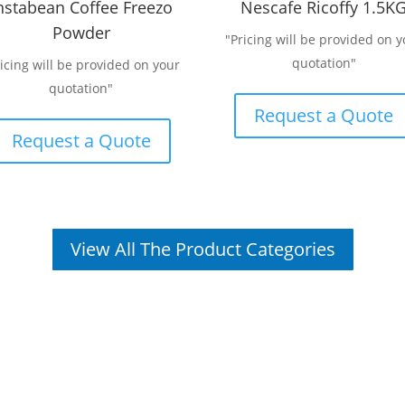
nstabean Coffee Freezo
Nescafe Ricoffy 1.5K
Powder
"Pricing will be provided on y
quotation"
ricing will be provided on your
quotation"
Request a Quote
Request a Quote
View All The Product Categories