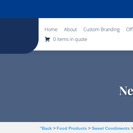
Home
About
Custom Branding
Of
0 items in quote
Ne
”Back
>
Food Products
>
Sweet Condiments
>