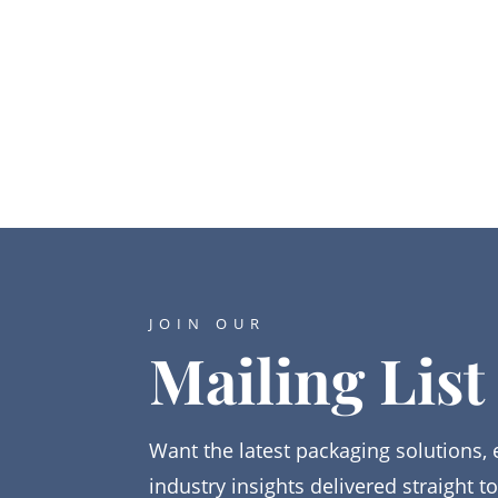
JOIN OUR
Mailing List
Want the latest packaging solutions, 
industry insights delivered straight t