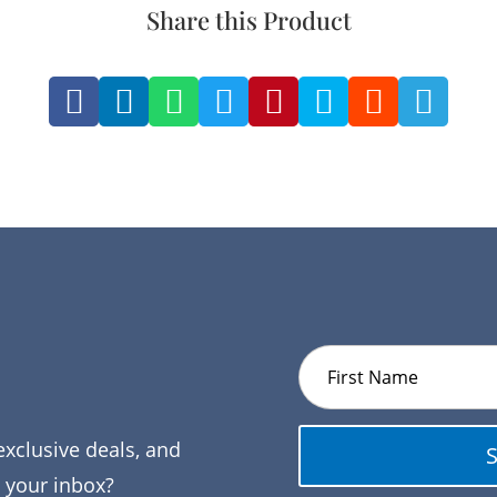
Share this Product








exclusive deals, and
o your inbox?