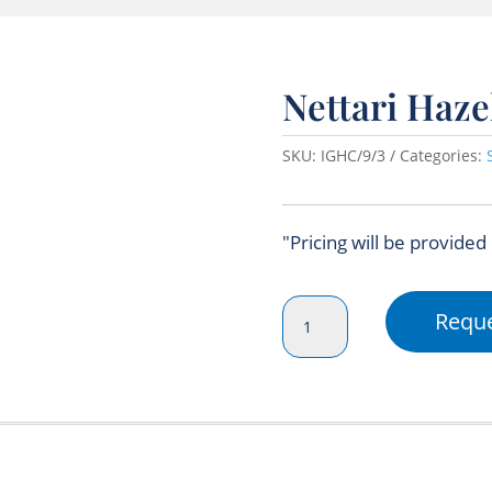
Nettari Haz
SKU:
IGHC/9/3
Categories:
"Pricing will be provided
Nettari
Reque
Hazelnut
Syrup
750ml
quantity