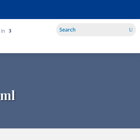
 In
0ml