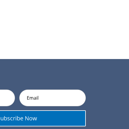
Subscribe Now