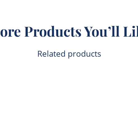
ore Products You’ll Li
Related products