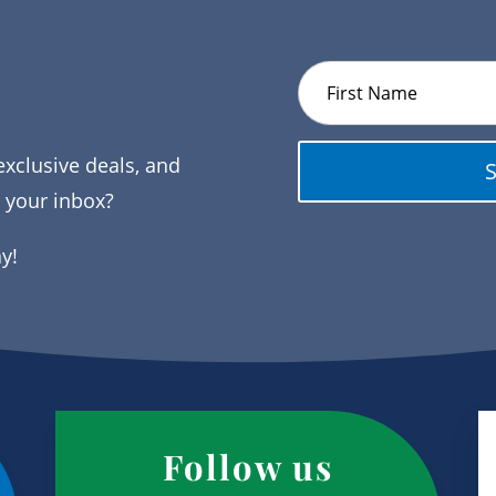
exclusive deals, and
o your inbox?
ay!
Follow us