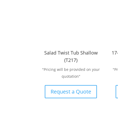
Salad Twist Tub Shallow
17
(T217)
"Pricing will be provided on your
"P
quotation"
Request a Quote