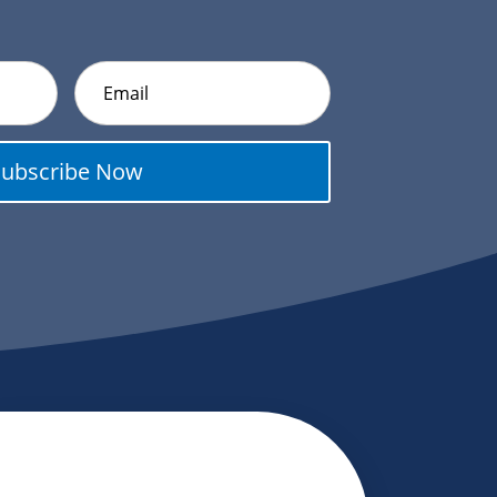
Subscribe Now