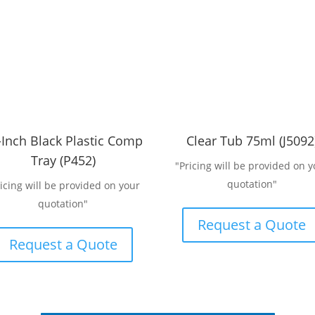
-Inch Black Plastic Comp
Clear Tub 75ml (J5092
Tray (P452)
"Pricing will be provided on y
quotation"
ricing will be provided on your
quotation"
Request a Quote
Request a Quote