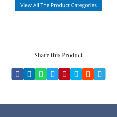
View All The Product Categories
Share this Product







