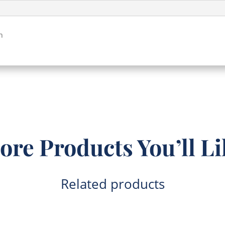
quantity
h
ore Products You’ll Li
Related products