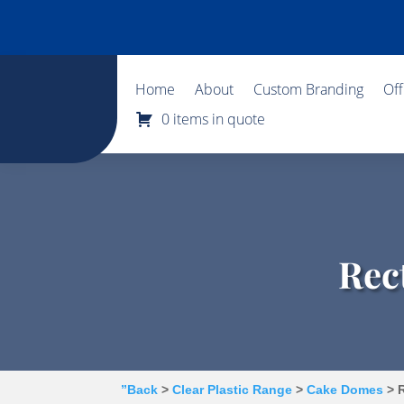
Home
About
Custom Branding
Of
0 items in quote
Rec
”Back
>
Clear Plastic Range
>
Cake Domes
> R