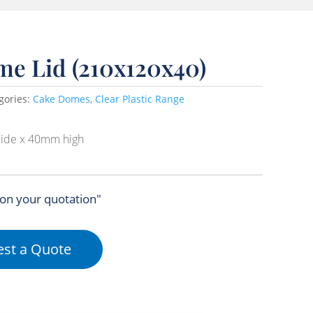
me Lid (210x120x40)
gories:
Cake Domes
,
Clear Plastic Range
ide x 40mm high
 on your quotation"
st a Quote