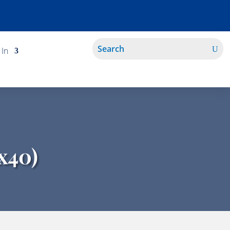
 In
x40)