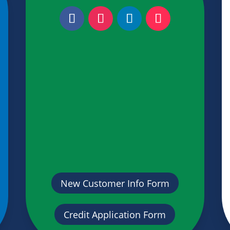
New Customer Info Form
Credit Application Form