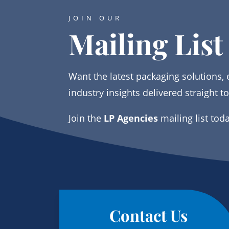
JOIN OUR
Mailing List
Want the latest packaging solutions, 
industry insights delivered straight t
Join the
LP Agencies
mailing list tod
Contact Us