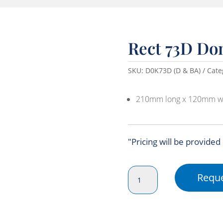
Rect 73D Do
SKU:
D0K73D (D & BA)
Cate
210mm long x 120mm w
"Pricing will be provided
Rect
Reque
73D
Dome
Lid
(210x120x40)