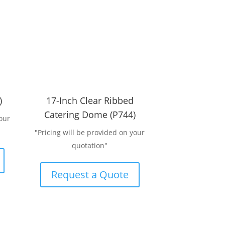
)
17-Inch Clear Ribbed
Catering Dome (P744)
our
"Pricing will be provided on your
quotation"
Request a Quote