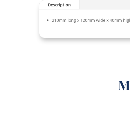
Description
210mm long x 120mm wide x 40mm hig
M