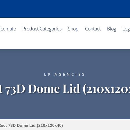
ficemate
Product Categories
Shop
Contact
Blog
Log
LP AGENCIES
t 73D Dome Lid (210x120
ect 73D Dome Lid (210x120x40)