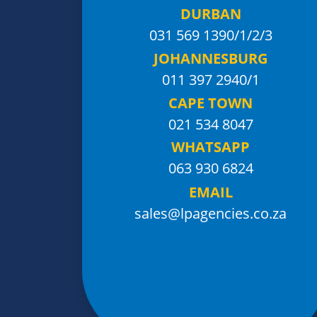
DURBAN
031 569 1390
/1/2/3
JOHANNESBURG
011 397 2940/1
CAPE TOWN
021 534 8047
WHATSAPP
063 930 6824
EMAIL
sales@lpagencies.co.za