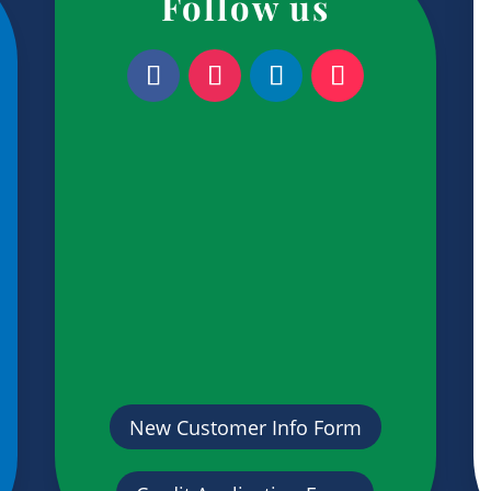
Follow us
New Customer Info Form