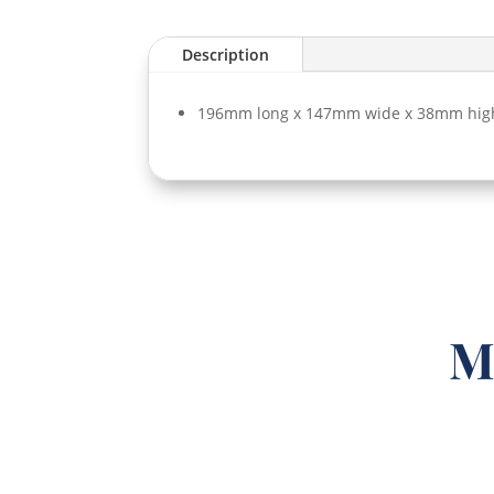
Description
196mm long x 147mm wide x 38mm hig
M