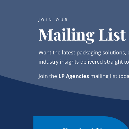
JOIN OUR
Mailing List
Want the latest packaging solutions, 
industry insights delivered straight t
Join the
LP Agencies
mailing list tod