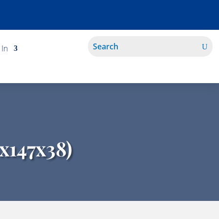
 In
x147x38)