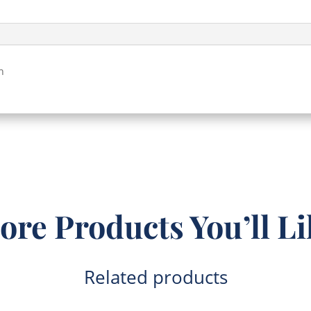
Clear
(196x147x38)
quantity
h
ore Products You’ll Li
Related products