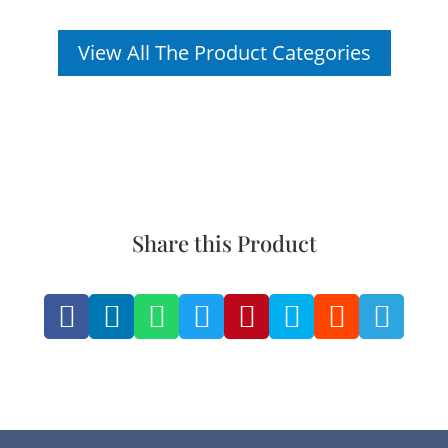
View All The Product Categories
Share this Product







