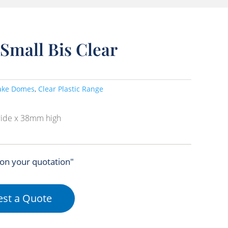
Small Bis Clear
ake Domes
,
Clear Plastic Range
ide x 38mm high
 on your quotation"
st a Quote