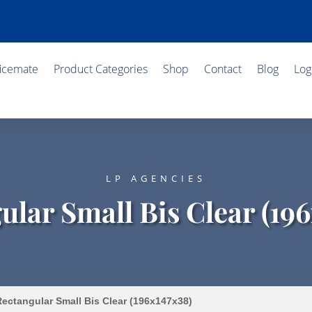
ficemate
Product Categories
Shop
Contact
Blog
Log
LP AGENCIES
ular Small Bis Clear (196
ectangular Small Bis Clear (196x147x38)