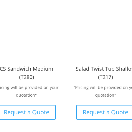
CS Sandwich Medium
Salad Twist Tub Shall
(T280)
(T217)
ricing will be provided on your
"Pricing will be provided on y
quotation"
quotation"
Request a Quote
Request a Quote