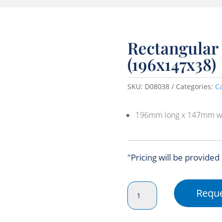
Rectangular 
(196x147x38)
SKU:
D08038
Categories:
C
196mm long x 147mm w
"Pricing will be provided
Rectangular
Reque
Small
Bis