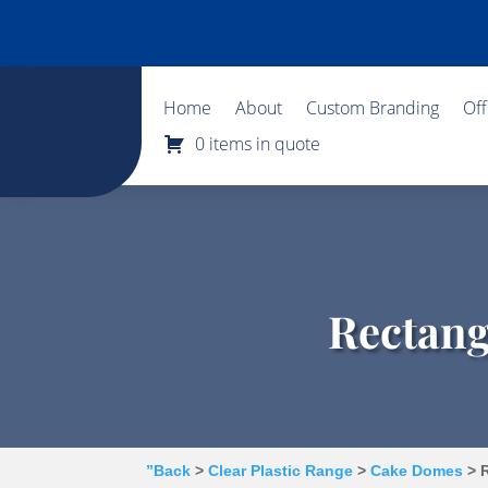
Home
About
Custom Branding
Of
0 items in quote
Rectang
”Back
>
Clear Plastic Range
>
Cake Domes
> R