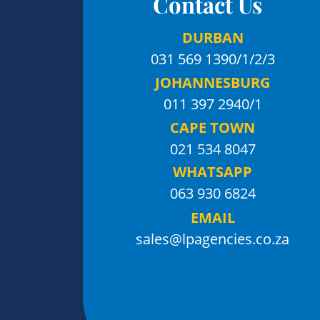
Contact Us
DURBAN
031 569 1390
/1/2/3
JOHANNESBURG
011 397 2940/1
CAPE TOWN
021 534 8047
WHATSAPP
063 930 6824
EMAIL
sales@lpagencies.co.za