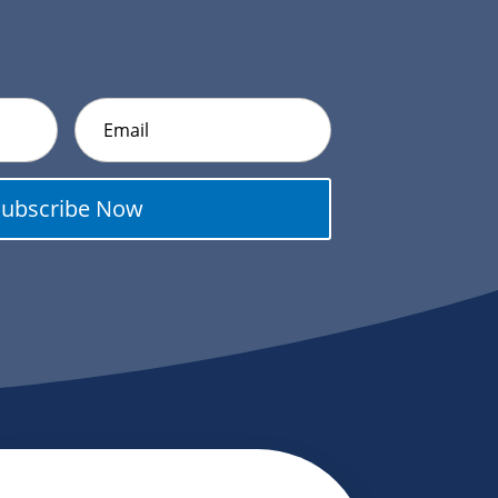
Subscribe Now