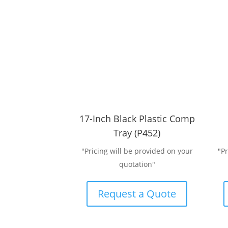
17-Inch Black Plastic Comp
Tray (P452)
"Pricing will be provided on your
"P
quotation"
Request a Quote