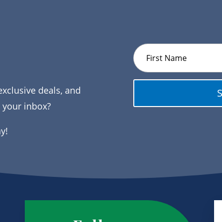
exclusive deals, and
o your inbox?
ay!