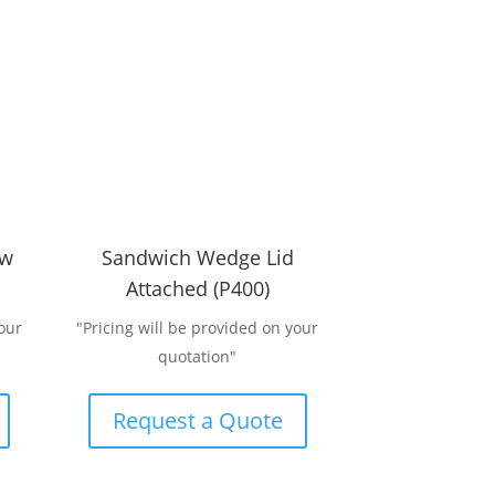
ow
Sandwich Wedge Lid
Attached (P400)
our
"Pricing will be provided on your
quotation"
Request a Quote