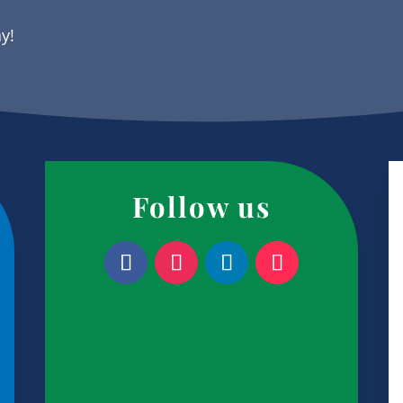
ay!
Follow us