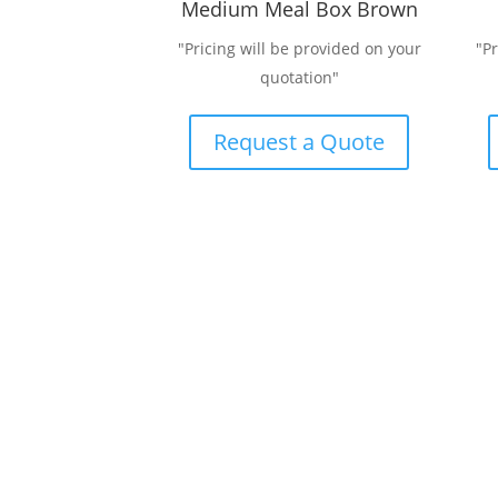
Medium Meal Box Brown
"Pricing will be provided on your
"P
quotation"
Request a Quote