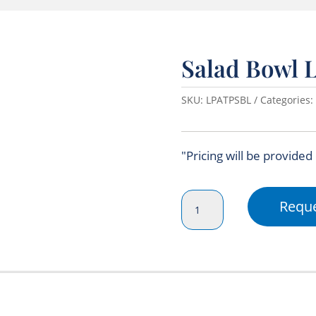
Salad Bowl L
SKU:
LPATPSBL
Categories:
"Pricing will be provided
Salad
Reque
Bowl
Lid
(Clear)
quantity