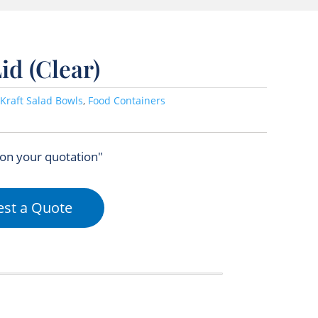
id (Clear)
Kraft Salad Bowls
,
Food Containers
 on your quotation"
st a Quote