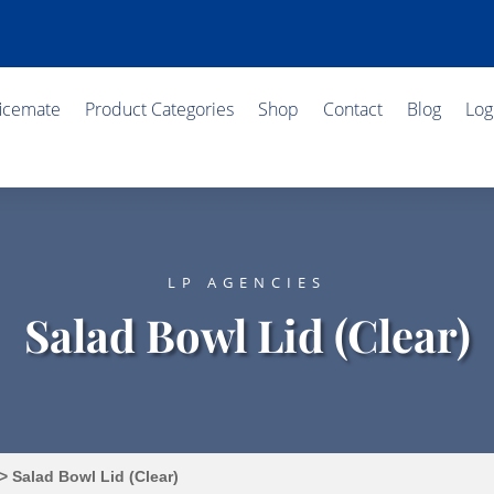
ficemate
Product Categories
Shop
Contact
Blog
Log
LP AGENCIES
Salad Bowl Lid (Clear)
> Salad Bowl Lid (Clear)