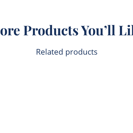
ore Products You’ll Li
Related products