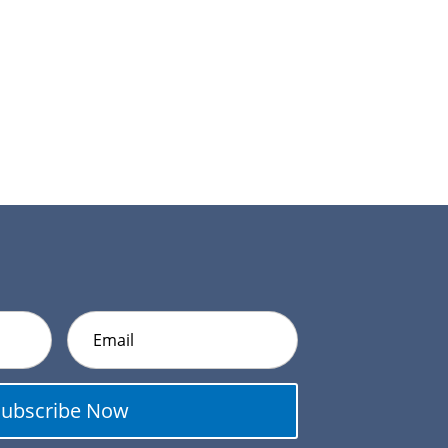
Subscribe Now