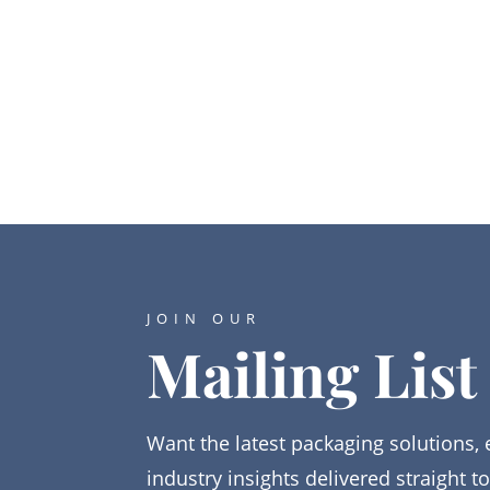
JOIN OUR
Mailing List
Want the latest packaging solutions, 
industry insights delivered straight t