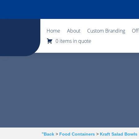
Home
About
Custom Branding
Of
0 items in quote
”Back
>
Food Containers
>
Kraft Salad Bowls