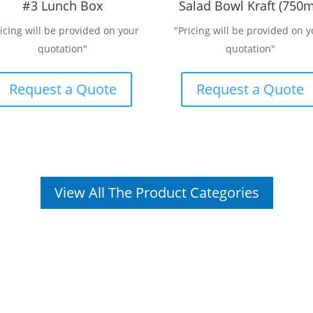
#3 Lunch Box
Salad Bowl Kraft (750m
ricing will be provided on your
"Pricing will be provided on y
quotation"
quotation"
Request a Quote
Request a Quote
View All The Product Categories