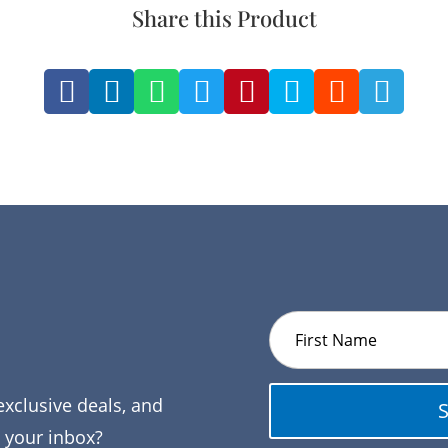
Share this Product








exclusive deals, and
o your inbox?