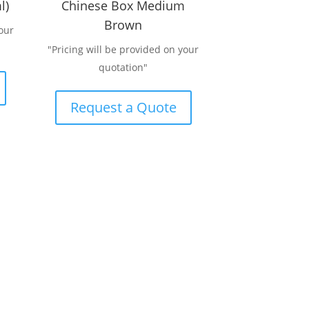
l)
Chinese Box Medium
Brown
our
"Pricing will be provided on your
quotation"
Request a Quote