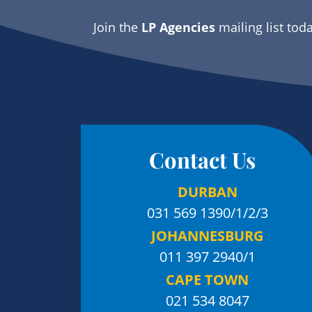
Join the
LP Agencies
mailing list tod
Contact Us
DURBAN
031 569 1390
/1/2/3
JOHANNESBURG
011 397 2940/1
CAPE TOWN
021 534 8047