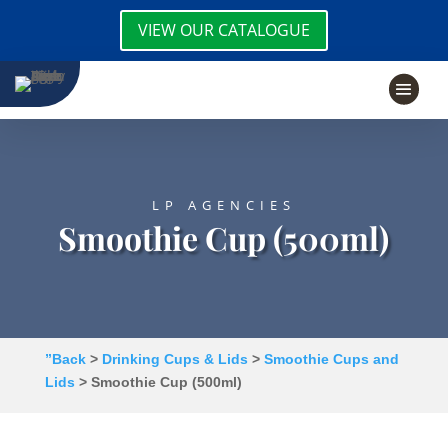
VIEW OUR CATALOGUE
LP AGENCIES
Smoothie Cup (500ml)
”Back
>
Drinking Cups & Lids
>
Smoothie Cups and
Lids
> Smoothie Cup (500ml)