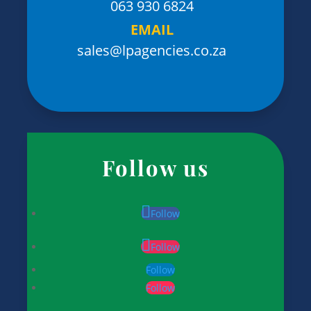
063 930 6824
EMAIL
sales@lpagencies.co.za
Follow us
Follow
Follow
Follow
Follow