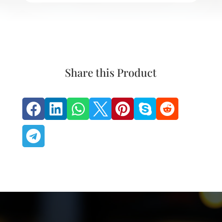
Share this Product







