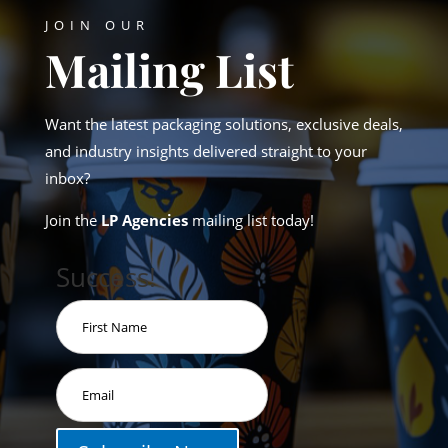
JOIN OUR
Mailing List
Want the latest packaging solutions, exclusive deals,
and industry insights delivered straight to your
inbox?
Join the
LP Agencies
mailing list today!
Success!