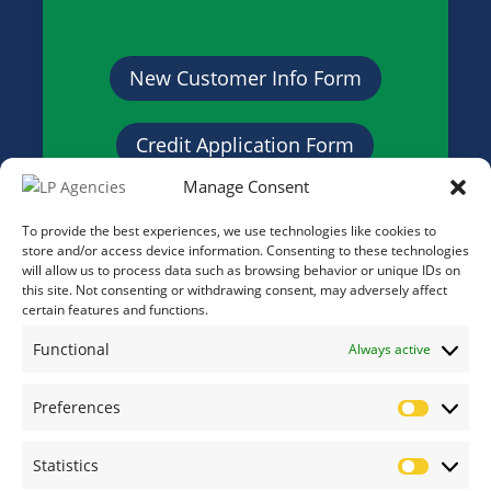
New Customer Info Form
Credit Application Form
Manage Consent
To provide the best experiences, we use technologies like cookies to
store and/or access device information. Consenting to these technologies
will allow us to process data such as browsing behavior or unique IDs on
this site. Not consenting or withdrawing consent, may adversely affect
certain features and functions.
Functional
Always active
Preferences
Prefere
Statistics
Statistic