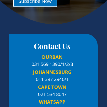
Subscribe Now
Contact Us
DURBAN
031 569 1390
/1/2/3
JOHANNESBURG
011 397 2940/1
CAPE TOWN
021 534 8047
WHATSAPP