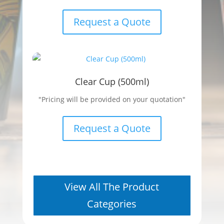
Request a Quote
Clear Cup (500ml)
"Pricing will be provided on your quotation"
Request a Quote
View All The Product
Categories