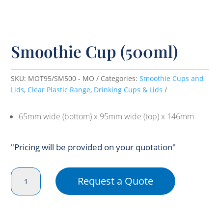
Smoothie Cup (500ml)
SKU:
MOT95/SM500 - MO
Categories:
Smoothie Cups and
Lids
,
Clear Plastic Range
,
Drinking Cups & Lids
65mm wide (bottom) x 95mm wide (top) x 146mm
"Pricing will be provided on your quotation"
Smoothie
Request a Quote
Cup
(500ml)
quantity