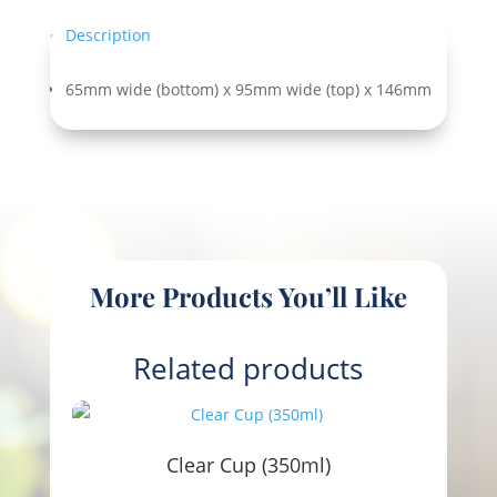
Description
65mm wide (bottom) x 95mm wide (top) x 146mm
More Products You’ll Like
Related products
Clear Cup (350ml)