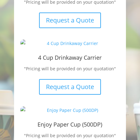
"Pricing will be provided on your quotation"
Request a Quote
4 Cup Drinkaway Carrier
"Pricing will be provided on your quotation"
Request a Quote
Enjoy Paper Cup (500DP)
"Pricing will be provided on your quotation"