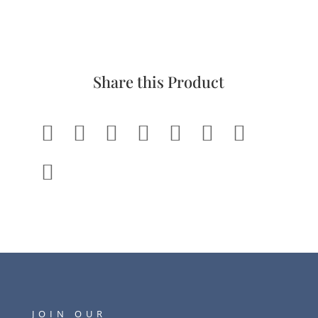
Share this Product








JOIN OUR