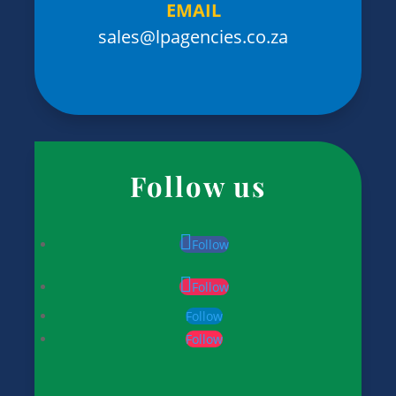
EMAIL
sales@lpagencies.co.za
Follow us
Follow
Follow
Follow
Follow