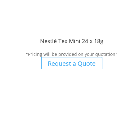
Nestlé Tex Mini 24 x 18g
"Pricing will be provided on your quotation"
Request a Quote