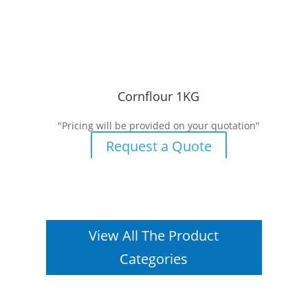
Cornflour 1KG
"Pricing will be provided on your quotation"
Request a Quote
View All The Product
Categories