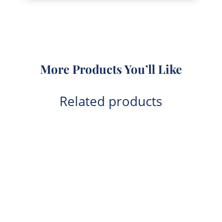
More Products You’ll Like
Related products