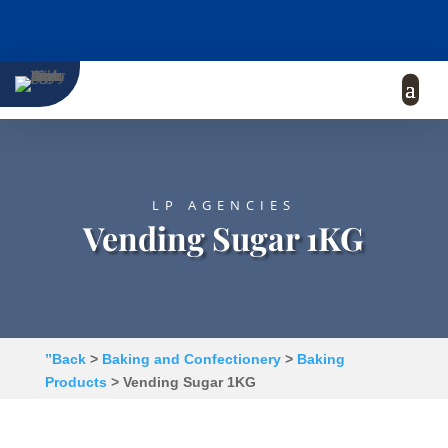
LP AGENCIES
Vending Sugar 1KG
”Back
>
Baking and Confectionery
>
Baking
Products
> Vending Sugar 1KG