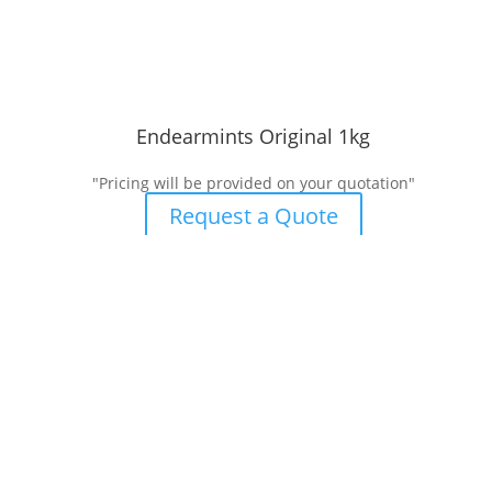
Endearmints Original 1kg
"Pricing will be provided on your quotation"
Request a Quote