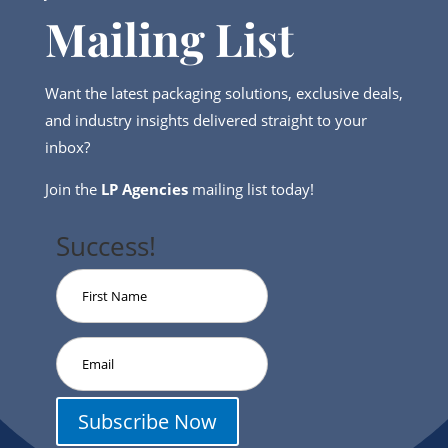
Mailing List
Want the latest packaging solutions, exclusive deals,
and industry insights delivered straight to your
inbox?
Join the
LP Agencies
mailing list today!
Success!
Subscribe Now