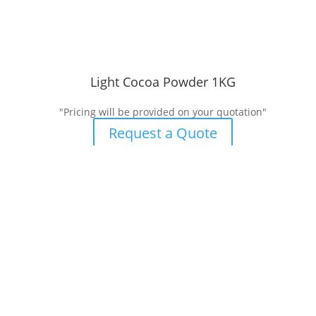
Light Cocoa Powder 1KG
"Pricing will be provided on your quotation"
Request a Quote