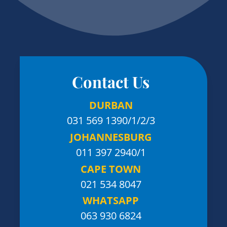
Contact Us
DURBAN
031 569 1390
/1/2/3
JOHANNESBURG
011 397 2940/1
CAPE TOWN
021 534 8047
WHATSAPP
063 930 6824