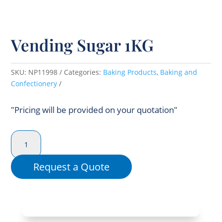
Vending Sugar 1KG
SKU:
NP11998
Categories:
Baking Products
,
Baking and
Confectionery
"Pricing will be provided on your quotation"
Vending
Sugar
1KG
Request a Quote
quantity