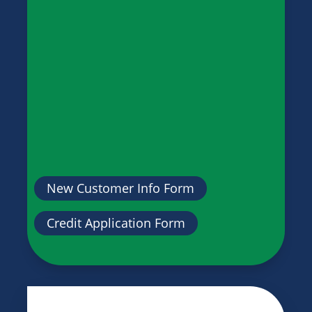
New Customer Info Form
Credit Application Form