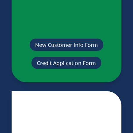
New Customer Info Form
Credit Application Form