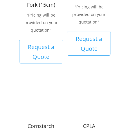
Fork (15cm)
"Pricing will be
provided on your
"Pricing will be
quotation"
provided on your
quotation"
Request a
Request a
Quote
Quote
Cornstarch
CPLA