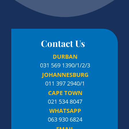
Contact Us
DURBAN
031 569 1390
/1/2/3
JOHANNESBURG
011 397 2940/1
CAPE TOWN
021 534 8047
WHATSAPP
063 930 6824