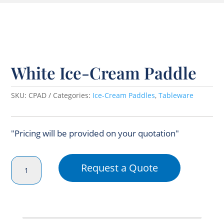
White Ice-Cream Paddle
SKU:
CPAD
Categories:
Ice-Cream Paddles
,
Tableware
"Pricing will be provided on your quotation"
White
Request a Quote
Ice-
Cream
Paddle
quantity