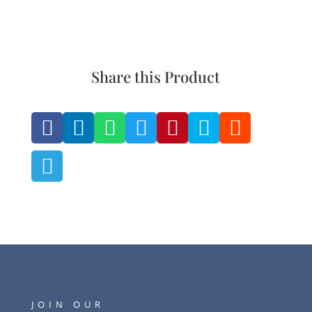
Share this Product








JOIN OUR