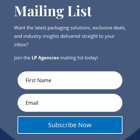
Mailing List
Want the latest packaging solutions, exclusive deals,
and industry insights delivered straight to your
inbox?
Join the
LP Agencies
mailing list today!
Subscribe Now