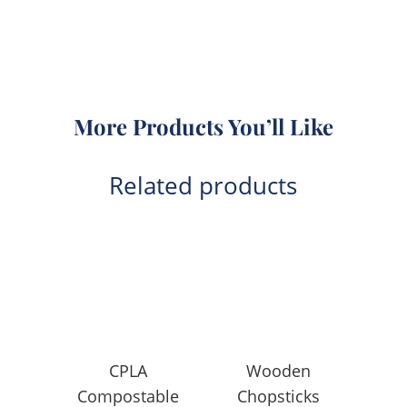
More Products You’ll Like
Related products
CPLA
Wooden
Compostable
Chopsticks