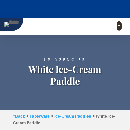
LP AGENCIES
White Ice-Cream
Paddle
”Back
>
Tableware
>
Ice-Cream Paddles
> White Ice-
Cream Paddle