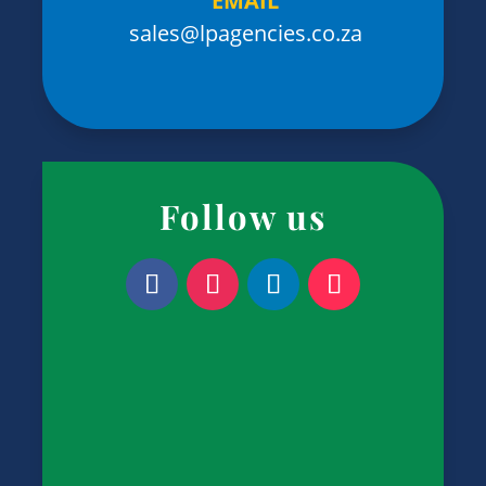
EMAIL
sales@lpagencies.co.za
Follow us