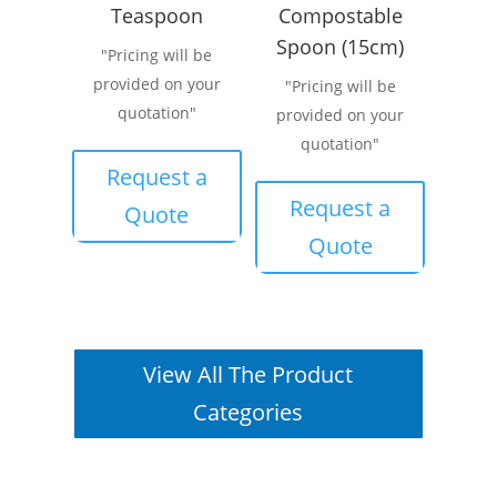
Teaspoon
Compostable
Spoon (15cm)
"Pricing will be
provided on your
"Pricing will be
quotation"
provided on your
quotation"
Request a
Request a
Quote
Quote
View All The Product
Categories