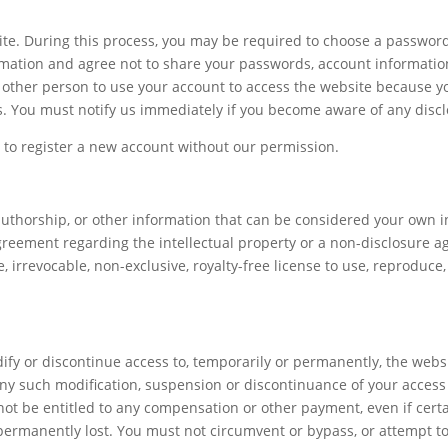
ite. During this process, you may be required to choose a password
rmation and agree not to share your passwords, account information
other person to use your account to access the website because you 
. You must notify us immediately if you become aware of any disc
t to register a new account without our permission.
authorship, or other information that can be considered your own in
greement regarding the intellectual property or a non-disclosure ag
 irrevocable, non-exclusive, royalty-free license to use, reproduce, 
dify or discontinue access to, temporarily or permanently, the webs
r any such modification, suspension or discontinuance of your access 
ot be entitled to any compensation or other payment, even if certa
permanently lost. You must not circumvent or bypass, or attempt to