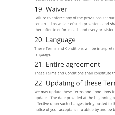
19. Waiver
Failure to enforce any of the provisions set ou
construed as waiver of such provisions and shal
thereafter to enforce each and every provision
20. Language
These Terms and Conditions will be interpreted
language.
21. Entire agreement
These Terms and Conditions shall constitute th
22. Updating of these Te
We may update these Terms and Conditions from
updates. The date provided at the beginning o
effective upon such changes being posted to th
notice of your acceptance to abide by and be