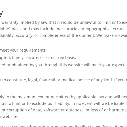
y
ny warranty implied by law that it would be unlawful to limit or to e
ilable” basis and may include inaccuracies or typographical errors.
ailability, accuracy, or completeness of the Content. We make no war
l meet your requirements;
pted, timely, secure, or error-free basis;
sed or obtained by you through this website will meet your expecta
 to constitute, legal, financial or medical advice of any kind. If yo
pply to the maximum extent permitted by applicable law and will not l
 us to limit or to exclude our liability. In no event will we be liabl
s or corruption of data, software or database, or loss of or harm to 
ur website.
pressly states otherwise, our maximum liability to you for all damag