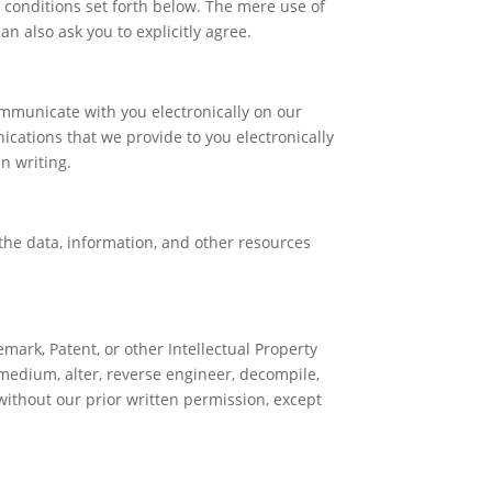
 conditions set forth below. The mere use of
n also ask you to explicitly agree.
mmunicate with you electronically on our
ications that we provide to you electronically
n writing.
 the data, information, and other resources
mark, Patent, or other Intellectual Property
 medium, alter, reverse engineer, decompile,
without our prior written permission, except