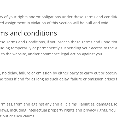
y of your rights and/or obligations under these Terms and condition
d assignment in violation of this Section will be null and void.
rms and conditions
hese Terms and Conditions, if you breach these Terms and Conditio
luding temporarily or permanently suspending your access to the we
s to the website, and/or commence legal action against you.
no delay, failure or omission by either party to carry out or observ
itions if and for as long as such delay, failure or omission arise
less, from and against any and all claims, liabilities, damages, lo
laws, including intellectual property rights and privacy rights. Yo
g out of such claims.