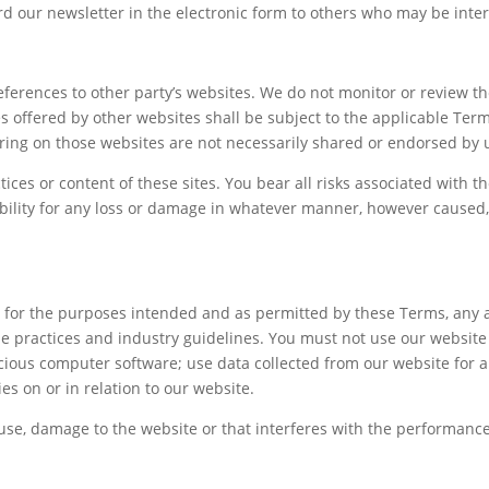
 our newsletter in the electronic form to others who may be intere
ferences to other party’s websites. We do not monitor or review th
es offered by other websites shall be subject to the applicable Ter
ring on those websites are not necessarily shared or endorsed by 
tices or content of these sites. You bear all risks associated with t
ibility for any loss or damage in whatever manner, however caused, 
nly for the purposes intended and as permitted by these Terms, any 
ne practices and industry guidelines. You must not use our website o
licious computer software; use data collected from our website for a
es on or in relation to our website.
se, damage to the website or that interferes with the performance, a