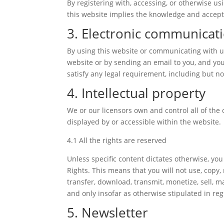
By registering with, accessing, or otherwise u
this website implies the knowledge and accepta
3. Electronic communicat
By using this website or communicating with 
website or by sending an email to you, and you
satisfy any legal requirement, including but n
4. Intellectual property
We or our licensors own and control all of the 
displayed by or accessible within the website.
4.1 All the rights are reserved
Unless specific content dictates otherwise, you
Rights. This means that you will not use, copy,
transfer, download, transmit, monetize, sell, 
and only insofar as otherwise stipulated in reg
5. Newsletter