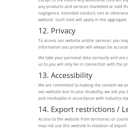
any products and services marketed or sold thro
negligence, intended conduct, tort or otherwise
website. Such limit will apply in the aggregate 
12. Privacy
To access our website and/or services, you may
information you provide will always be accurate
We take your personal data seriously and are c
us to you will only be in connection with the p
13. Accessibility
We are committed to making the content we provi
our website due to your disability, we ask you t
and resolvable in accordance with industry-sta
14. Export restrictions / 
Access to the website from territories or count
may not use this website in violation of export