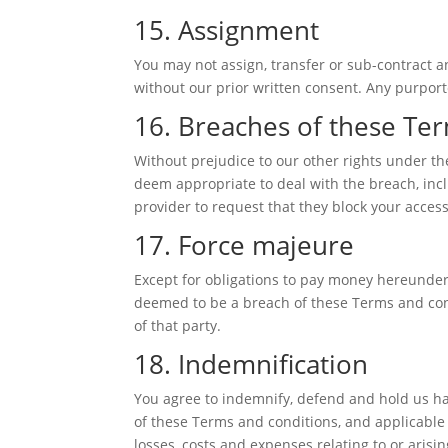
15. Assignment
You may not assign, transfer or sub-contract an
without our prior written consent. Any purporte
16. Breaches of these Te
Without prejudice to our other rights under t
deem appropriate to deal with the breach, inc
provider to request that they block your acces
17. Force majeure
Except for obligations to pay money hereunder, 
deemed to be a breach of these Terms and cond
of that party.
18. Indemnification
You agree to indemnify, defend and hold us harm
of these Terms and conditions, and applicable 
losses, costs and expenses relating to or arisin