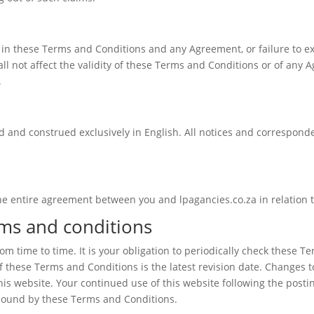
t in these Terms and Conditions and any Agreement, or failure to ex
l not affect the validity of these Terms and Conditions or of any A
.
 and construed exclusively in English. All notices and corresponden
e entire agreement between you and lpagancies.co.za in relation to
rms and conditions
 time to time. It is your obligation to periodically check these T
f these Terms and Conditions is the latest revision date. Changes
is website. Your continued use of this website following the posti
 bound by these Terms and Conditions.