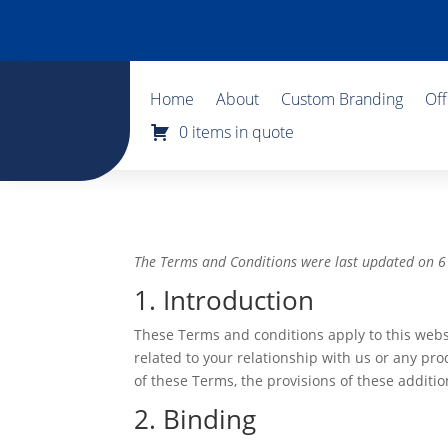
Home
About
Custom Branding
Of
0 items in quote
The Terms and Conditions were last updated on
1. Introduction
These Terms and conditions apply to this webs
related to your relationship with us or any prod
of these Terms, the provisions of these addition
2. Binding