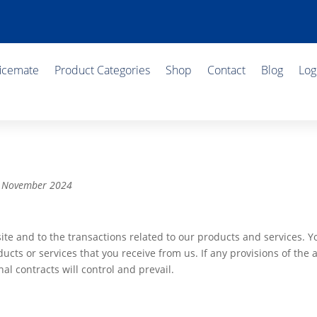
ficemate
Product Categories
Shop
Contact
Blog
Log
 6 November 2024
ite and to the transactions related to our products and services. 
ucts or services that you receive from us. If any provisions of the 
al contracts will control and prevail.