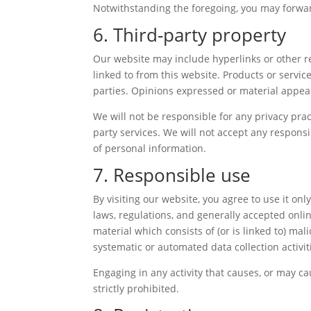
Notwithstanding the foregoing, you may forward
6. Third-party property
Our website may include hyperlinks or other re
linked to from this website. Products or servic
parties. Opinions expressed or material appea
We will not be responsible for any privacy prac
party services. We will not accept any respons
of personal information.
7. Responsible use
By visiting our website, you agree to use it o
laws, regulations, and generally accepted onli
material which consists of (or is linked to) ma
systematic or automated data collection activiti
Engaging in any activity that causes, or may cau
strictly prohibited.