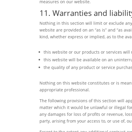
measures on our website.
11. Warranties and liabilit
Nothing in this section will limit or exclude a
website are provided on an “as is” and “as ava
kind, whether express or implied, as to the av
this website or our products or services wil
this website will be available on an uninterru
the quality of any product or service purcha
Nothing on this website constitutes or is meant
appropriate professional.
The following provisions of this section will a
matter which it would be unlawful or illegal for
any damages for loss of profits or revenue, los
party, arising from your access to, or use of, o
Except to the extent any additional contract ex