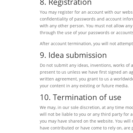
8. Registration
You may register for an account with our webs
confidentiality of passwords and account info
with any other person. You must not allow any 
through the use of your passwords or accounts
After account termination, you will not attemp
9. Idea submission
Do not submit any ideas, inventions, works of 
present to us unless we have first signed an a
written agreement, you grant to us a worldwide,
your content in any existing or future media.
10. Termination of use
We may, in our sole discretion, at any time mo
will not be liable to you or any third party fo
you may have shared on the website. You will n
have contributed or have come to rely on, are 