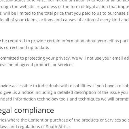
ugh the website, regardless of the form of legal action that imposes
) will be limited to the total price that you paid to us to purchase
to all of your claims, actions and causes of action of every kind an
 be required to provide certain information about yourself as part 
, correct, and up to date.
ommitted to protecting your privacy. We will not use your email ad
rovision of agreed products or services.
de accessible to individuals with disabilities. If you have a disab
o give us a notice including a detailed description of the issue you 
ndard information technology tools and techniques we will promptl
Legal compliance
ries where the Content or purchase of the products or Services sold 
 laws and regulations of South Africa.