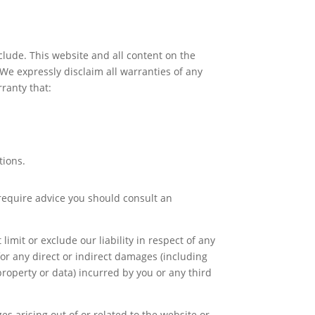
xclude. This website and all content on the
 We expressly disclaim all warranties of any
ranty that:
tions.
u require advice you should consult an
imit or exclude our liability in respect of any
e for any direct or indirect damages (including
property or data) incurred by you or any third
es arising out of or related to the website or