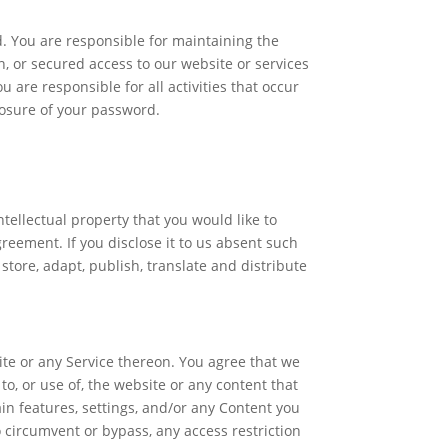
. You are responsible for maintaining the
, or secured access to our website or services
are responsible for all activities that occur
losure of your password.
tellectual property that you would like to
reement. If you disclose it to us absent such
store, adapt, publish, translate and distribute
ite or any Service thereon. You agree that we
to, or use of, the website or any content that
in features, settings, and/or any Content you
 circumvent or bypass, any access restriction