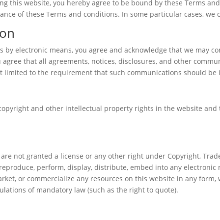
sing this website, you hereby agree to be bound by these Terms and
nce of these Terms and conditions. In some particular cases, we ca
ion
us by electronic means, you agree and acknowledge that we may co
 agree that all agreements, notices, disclosures, and other commun
ot limited to the requirement that such communications should be i
copyright and other intellectual property rights in the website and
 are not granted a license or any other right under Copyright, Trade
 reproduce, perform, display, distribute, embed into any electronic
market, or commercialize any resources on this website in any form, 
ulations of mandatory law (such as the right to quote).