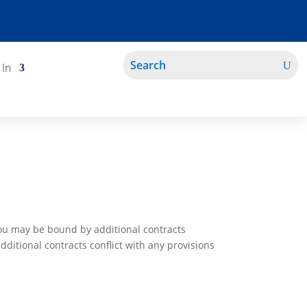
 In
You may be bound by additional contracts
additional contracts conflict with any provisions