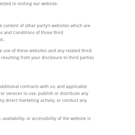
sted in visiting our website.
e content of other party’s websites which are
ms and Conditions of those third
us.
he use of these websites and any related third-
resulting from your disclosure to third parties
additional contracts with us, and applicable
r services to use, publish or distribute any
ny direct marketing activity, or conduct any
vailability, or accessibility of the website is