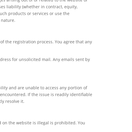
 liability (whether in contract, equity,
 such products or services or use the
d nature.
of the registration process. You agree that any
dress for unsolicited mail. Any emails sent by
ility and are unable to access any portion of
encountered. If the issue is readily identifiable
y resolve it.
on the website is illegal is prohibited. You