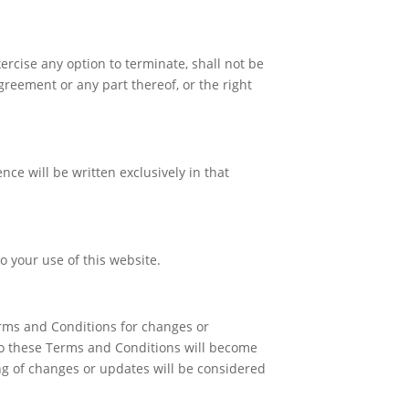
ercise any option to terminate, shall not be
greement or any part thereof, or the right
ce will be written exclusively in that
 your use of this website.
erms and Conditions for changes or
 to these Terms and Conditions will become
ng of changes or updates will be considered