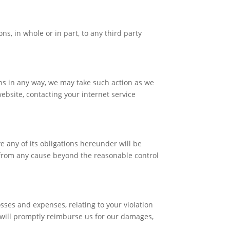
s, in whole or in part, to any third party
ns in any way, we may take such action as we
bsite, contacting your internet service
e any of its obligations hereunder will be
s from any cause beyond the reasonable control
sses and expenses, relating to your violation
u will promptly reimburse us for our damages,