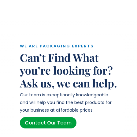
WE ARE PACKAGING EXPERTS
Can’t Find What
you’re looking for?
Ask us, we can help.
Our team is exceptionally knowledgeable
and will help you find the best products for
your business at affordable prices.
Contact Our Team