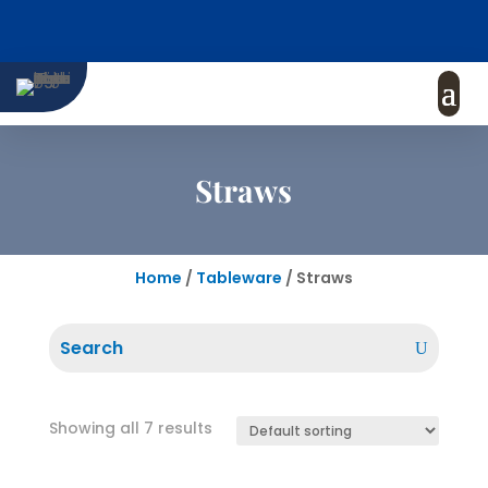
Straws
Home
/
Tableware
/ Straws
Showing all 7 results