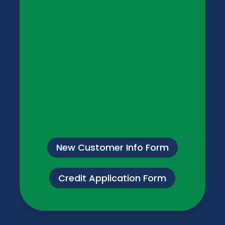
New Customer Info Form
Credit Application Form