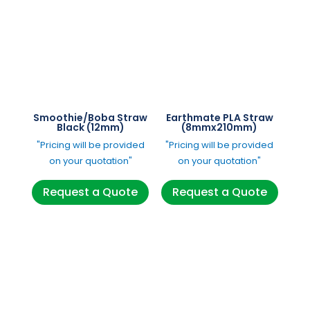
Smoothie/Boba Straw
Earthmate PLA Straw
Black (12mm)
(8mmx210mm)
"Pricing will be provided
"Pricing will be provided
on your quotation"
on your quotation"
Request a Quote
Request a Quote