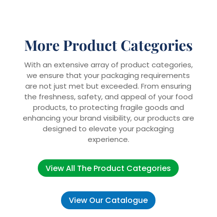
More Product Categories
With an extensive array of product categories,
we ensure that your packaging requirements
are not just met but exceeded. From ensuring
the freshness, safety, and appeal of your food
products, to protecting fragile goods and
enhancing your brand visibility, our products are
designed to elevate your packaging
experience.
View All The Product Categories
View Our Catalogue