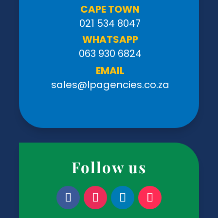
CAPE TOWN
021 534 8047
WHATSAPP
063 930 6824
EMAIL
sales@lpagencies.co.za
Follow us