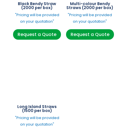
Black Bendy Straw
Multi-colour Bendy
(2000 per box)
Straws (2000 per box)
"Pricing will be provided
"Pricing will be provided
on your quotation"
on your quotation"
Request a Quote
Request a Quote
Long Island Straws
(1500 per box)
"Pricing will be provided
on your quotation"