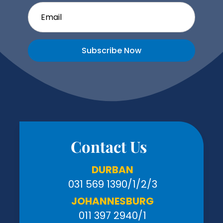
Subscribe Now
Contact Us
DURBAN
031 569 1390
/1/2/3
JOHANNESBURG
011 397 2940/1