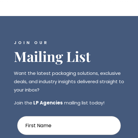
JOIN OUR
Mailing List
Want the latest packaging solutions, exclusive
deals, and industry insights delivered straight to
your inbox?
Join the
LP Agencies
mailing list today!