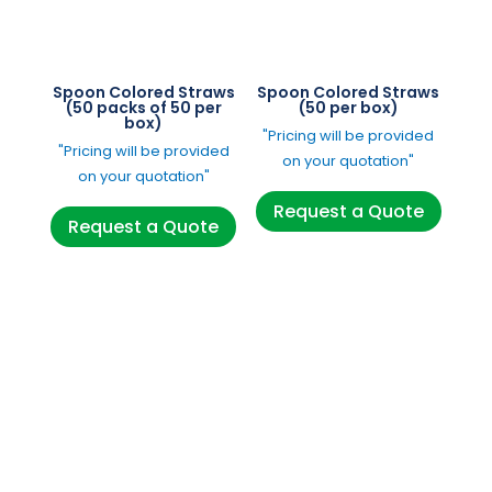
Spoon Colored Straws
Spoon Colored Straws
(50 packs of 50 per
(50 per box)
box)
"Pricing will be provided
"Pricing will be provided
on your quotation"
on your quotation"
Request a Quote
Request a Quote