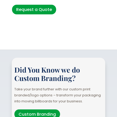
Request a Quote
Did You Know we do
Custom Branding?
Take your brand further with our custom print
branded/logo options – transform your packaging
into moving billboards for your business.
Custom Branding