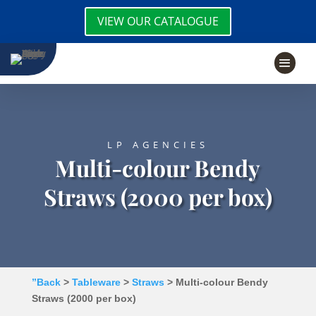
VIEW OUR CATALOGUE
LP AGENCIES
Multi-colour Bendy
Straws (2000 per box)
”Back
>
Tableware
>
Straws
> Multi-colour Bendy
Straws (2000 per box)