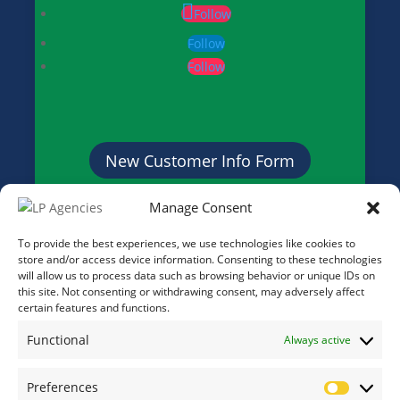
Follow
Follow
Follow
New Customer Info Form
Manage Consent
Credit Application Form
To provide the best experiences, we use technologies like cookies to
store and/or access device information. Consenting to these technologies
will allow us to process data such as browsing behavior or unique IDs on
this site. Not consenting or withdrawing consent, may adversely affect
certain features and functions.
Functional
Always active
Preferences
Prefere