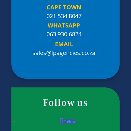
CAPE TOWN
021 534 8047
WHATSAPP
063 930 6824
EMAIL
sales@lpagencies.co.za
Follow us
Follow