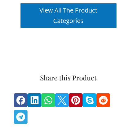
View All The Product
Categories
Share this Product







