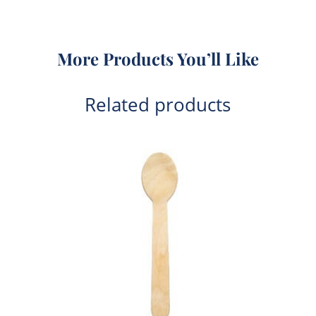
More Products You’ll Like
Related products