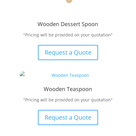
Wooden Dessert Spoon
"Pricing will be provided on your quotation"
Request a Quote
Wooden Teaspoon
"Pricing will be provided on your quotation"
Request a Quote