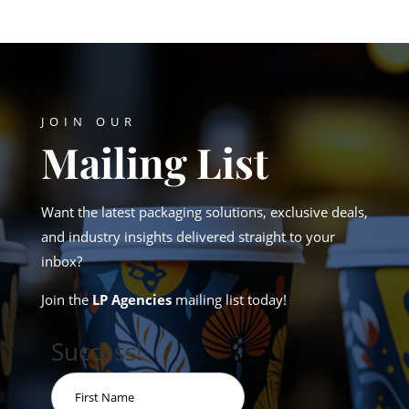
JOIN OUR
Mailing List
Want the latest packaging solutions, exclusive deals,
and industry insights delivered straight to your
inbox?
Join the
LP Agencies
mailing list today!
Success!