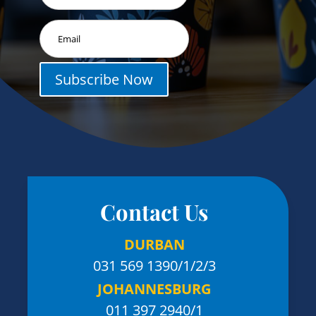
Subscribe Now
Contact Us
DURBAN
031 569 1390
/1/2/3
JOHANNESBURG
011 397 2940/1