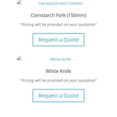
Cornstarch Fork (150mm)
"Pricing will be provided on your quotation"
Request a Quote
White Knife
"Pricing will be provided on your quotation"
Request a Quote