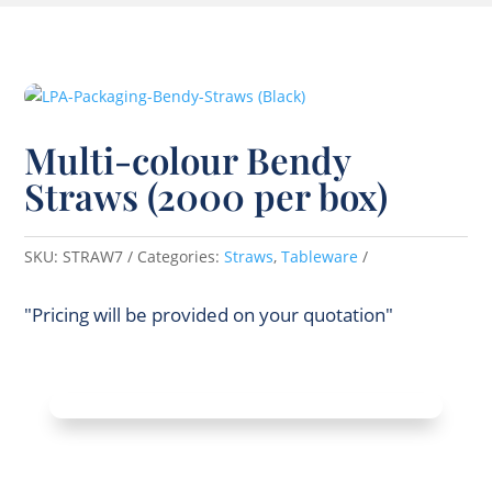
Multi-colour Bendy
Straws (2000 per box)
SKU:
STRAW7
Categories:
Straws
,
Tableware
"Pricing will be provided on your quotation"