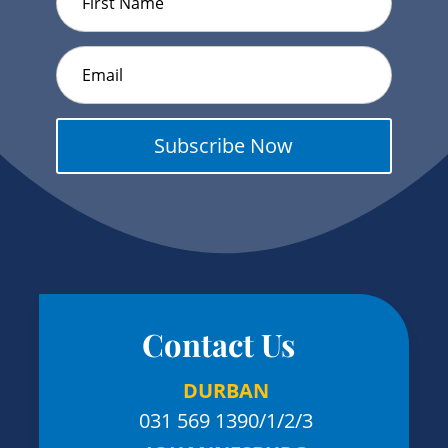
Subscribe Now
Contact Us
DURBAN
031 569 1390
/1/2/3