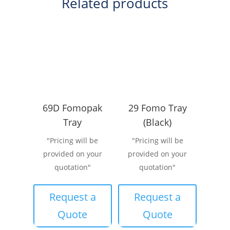
Related products
69D Fomopak
29 Fomo Tray
Tray
(Black)
"Pricing will be
"Pricing will be
provided on your
provided on your
quotation"
quotation"
Request a
Request a
Quote
Quote