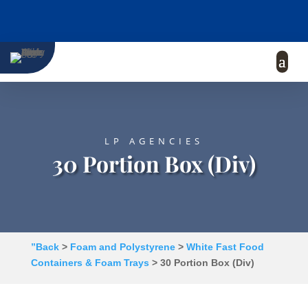
LP AGENCIES
30 Portion Box (Div)
”Back
>
Foam and Polystyrene
>
White Fast Food
Containers & Foam Trays
> 30 Portion Box (Div)