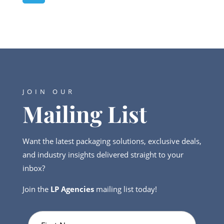
JOIN OUR
Mailing List
Want the latest packaging solutions, exclusive deals,
and industry insights delivered straight to your
inbox?
Join the
LP Agencies
mailing list today!