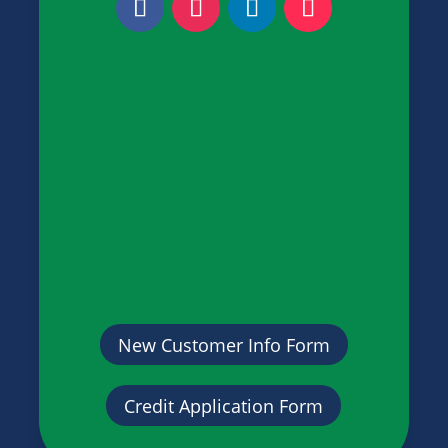
New Customer Info Form
Credit Application Form