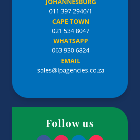
JOHANNESBURG
011 397 2940/1
CAPE TOWN
021 534 8047
WHATSAPP
063 930 6824
EMAIL
sales@lpagencies.co.za
Follow us