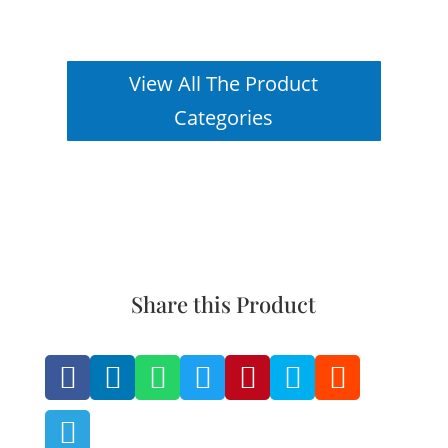
View All The Product
Categories
Share this Product







