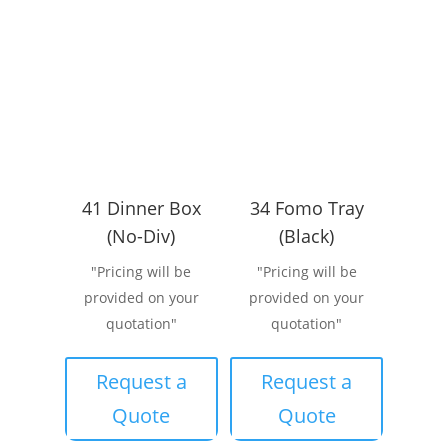
41 Dinner Box
34 Fomo Tray
(No-Div)
(Black)
"Pricing will be
"Pricing will be
provided on your
provided on your
quotation"
quotation"
Request a
Request a
Quote
Quote