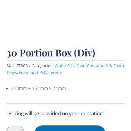
30 Portion Box (Div)
SKU:
FF300
Categories:
White Fast Food Containers & Foam
Trays
,
Foam and Polystyrene
210mm x 164mm x 74mm
"Pricing will be provided on your quotation"
30