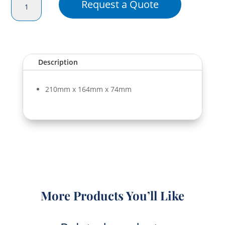
Request a Quote
Portion
Box
(Div)
quantity
Description
210mm x 164mm x 74mm
More Products You’ll Like