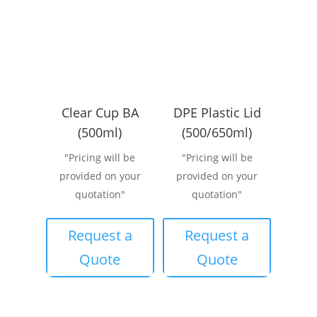
Clear Cup BA
DPE Plastic Lid
(500ml)
(500/650ml)
"Pricing will be
"Pricing will be
provided on your
provided on your
quotation"
quotation"
Request a
Request a
Quote
Quote