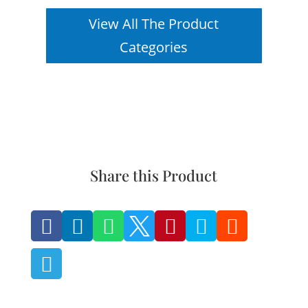
View All The Product
Categories
Share this Product







