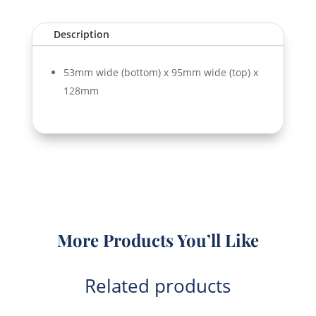
Description
53mm wide (bottom) x 95mm wide (top) x
128mm
More Products You’ll Like
Related products