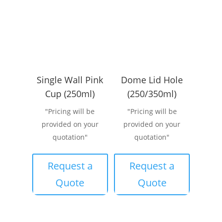
Single Wall Pink
Dome Lid Hole
Cup (250ml)
(250/350ml)
"Pricing will be
"Pricing will be
provided on your
provided on your
quotation"
quotation"
Request a
Request a
Quote
Quote