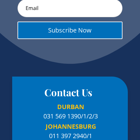
Subscribe Now
Contact Us
DURBAN
031 569 1390
/1/2/3
JOHANNESBURG
011 397 2940/1