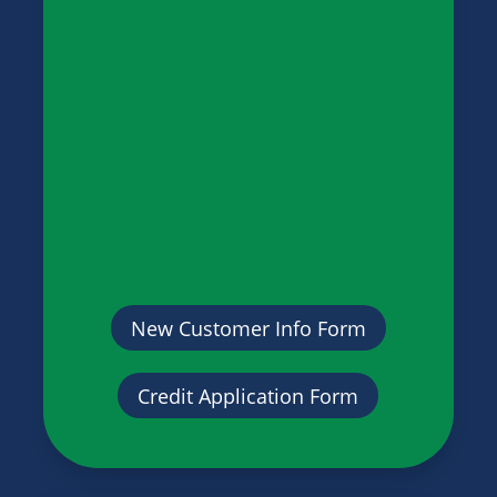
New Customer Info Form
Credit Application Form