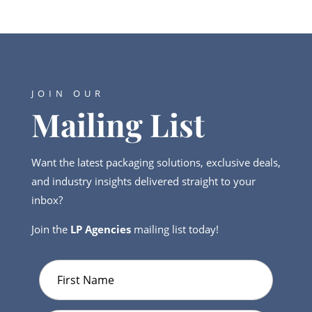
JOIN OUR
Mailing List
Want the latest packaging solutions, exclusive deals,
and industry insights delivered straight to your
inbox?
Join the
LP Agencies
mailing list today!