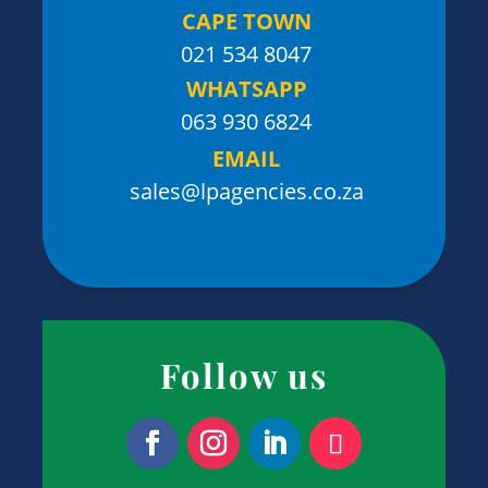
CAPE TOWN
021 534 8047
WHATSAPP
063 930 6824
EMAIL
sales@lpagencies.co.za
Follow us