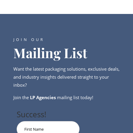
JOIN OUR
Mailing List
Want the latest packaging solutions, exclusive deals,
and industry insights delivered straight to your
inbox?
Join the
LP Agencies
mailing list today!
Success!