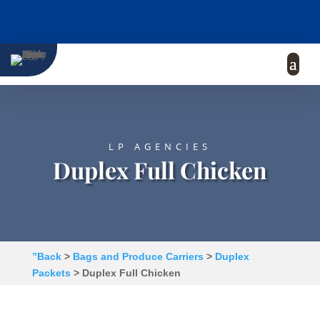
LP AGENCIES
Duplex Full Chicken
”Back
>
Bags and Produce Carriers
>
Duplex
Packets
> Duplex Full Chicken