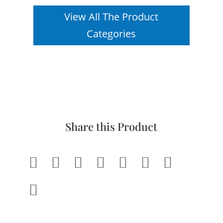
View All The Product
Categories
Share this Product







