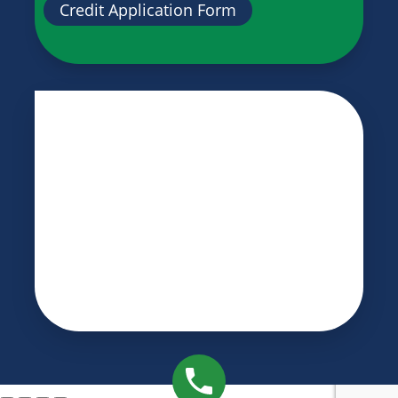
Credit Application Form