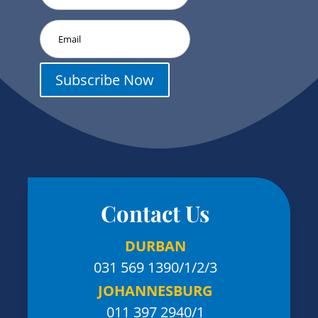
Subscribe Now
Contact Us
DURBAN
031 569 1390
/1/2/3
JOHANNESBURG
011 397 2940/1