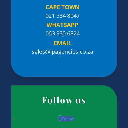
CAPE TOWN
021 534 8047
WHATSAPP
063 930 6824
EMAIL
sales@lpagencies.co.za
Follow us
Follow