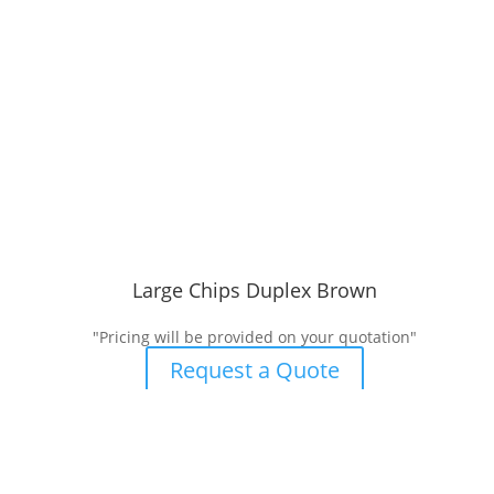
Large Chips Duplex Brown
"Pricing will be provided on your quotation"
Request a Quote