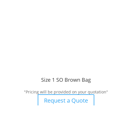
Size 1 SO Brown Bag
"Pricing will be provided on your quotation"
Request a Quote