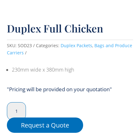
Duplex Full Chicken
SKU:
SOD23
Categories:
Duplex Packets
,
Bags and Produce
Carriers
230mm wide x 380mm high
"Pricing will be provided on your quotation"
Duplex
Full
Chicken
Request a Quote
quantity