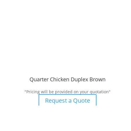
Quarter Chicken Duplex Brown
"Pricing will be provided on your quotation"
Request a Quote