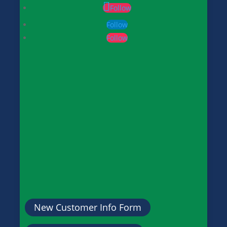
Follow
Follow
Follow
New Customer Info Form