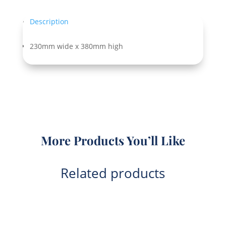
Description
230mm wide x 380mm high
More Products You’ll Like
Related products