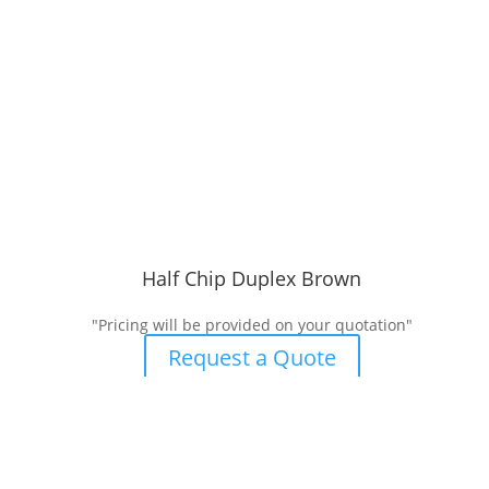
Half Chip Duplex Brown
"Pricing will be provided on your quotation"
Request a Quote