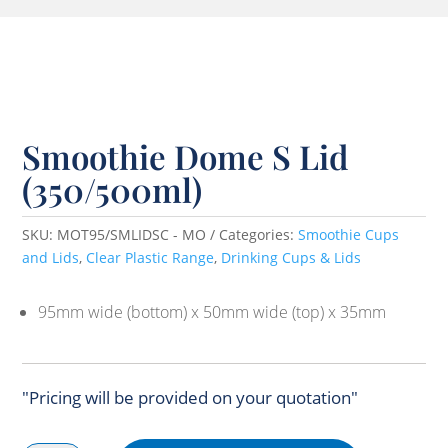
Smoothie Dome S Lid
(350/500ml)
SKU:
MOT95/SMLIDSC - MO
Categories:
Smoothie Cups
and Lids
,
Clear Plastic Range
,
Drinking Cups & Lids
95mm wide (bottom) x 50mm wide (top) x 35mm
"Pricing will be provided on your quotation"