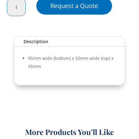
Smoothie
Request a Quote
Dome
S
Lid
(350/500ml)
quantity
Description
95mm wide (bottom) x 50mm wide (top) x
35mm
More Products You’ll Like