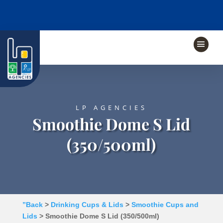
LP AGENCIES
Smoothie Dome S Lid
(350/500ml)
”Back
>
Drinking Cups & Lids
>
Smoothie Cups and
Lids
> Smoothie Dome S Lid (350/500ml)