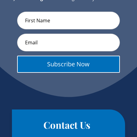
Subscribe Now
Contact Us