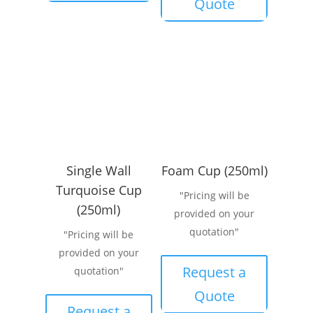
Quote
Single Wall
Foam Cup (250ml)
Turquoise Cup
"Pricing will be
(250ml)
provided on your
quotation"
"Pricing will be
provided on your
Request a
quotation"
Quote
Request a