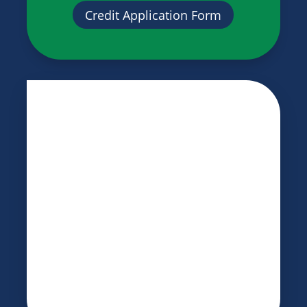
Credit Application Form