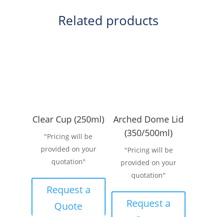
Related products
Clear Cup (250ml)
Arched Dome Lid
(350/500ml)
"Pricing will be
provided on your
"Pricing will be
quotation"
provided on your
quotation"
Request a
Request a
Quote