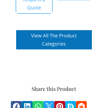
Quote
View All The Product
Categories
Share this Product






