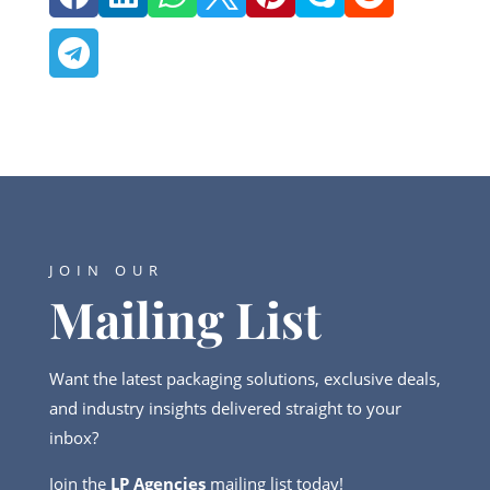

JOIN OUR
Mailing List
Want the latest packaging solutions, exclusive deals,
and industry insights delivered straight to your
inbox?
Join the
LP Agencies
mailing list today!