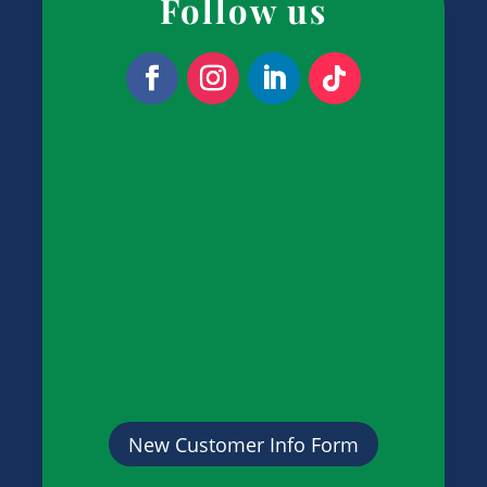
Follow us
New Customer Info Form