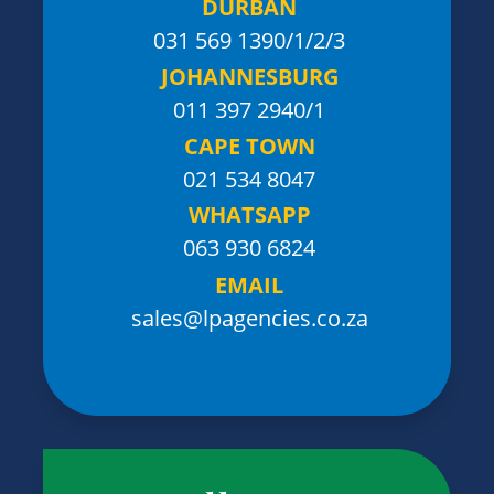
DURBAN
031 569 1390
/1/2/3
JOHANNESBURG
011 397 2940/1
CAPE TOWN
021 534 8047
WHATSAPP
063 930 6824
EMAIL
sales@lpagencies.co.za