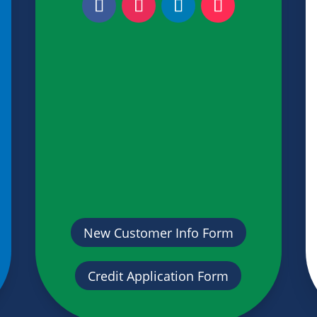
New Customer Info Form
Credit Application Form