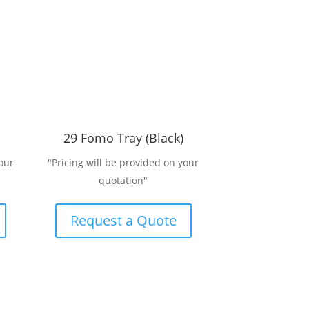
29 Fomo Tray (Black)
our
"Pricing will be provided on your
quotation"
Request a Quote