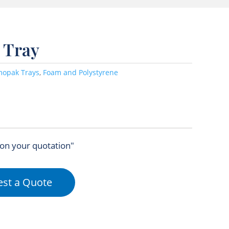
 Tray
mopak Trays
,
Foam and Polystyrene
 on your quotation"
st a Quote