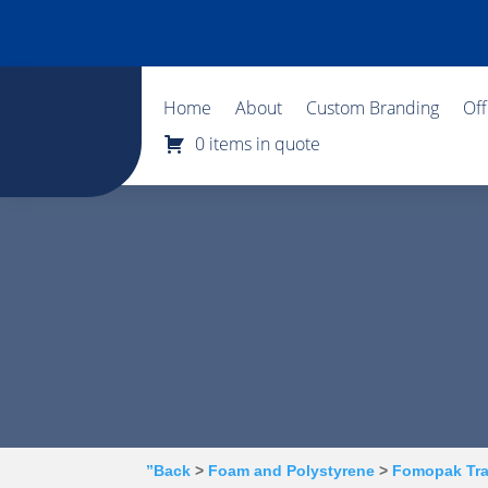
Home
About
Custom Branding
Of
0 items in quote
”Back
>
Foam and Polystyrene
>
Fomopak Tr