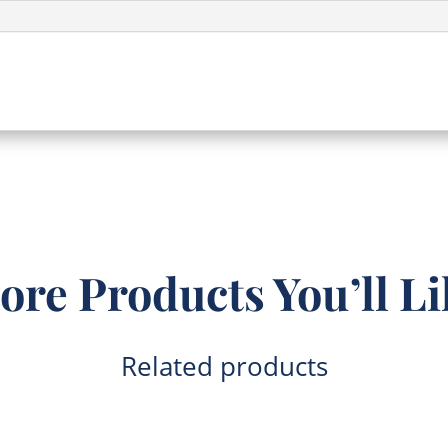
ore Products You’ll Li
Related products