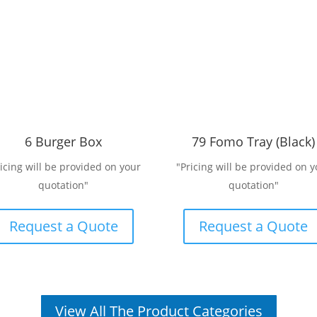
6 Burger Box
79 Fomo Tray (Black)
ricing will be provided on your
"Pricing will be provided on y
quotation"
quotation"
Request a Quote
Request a Quote
View All The Product Categories