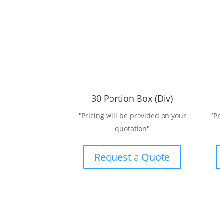
30 Portion Box (Div)
"Pricing will be provided on your
"P
quotation"
Request a Quote