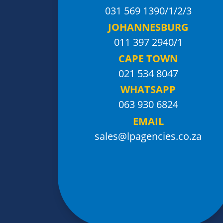
031 569 1390
/1/2/3
JOHANNESBURG
011 397 2940/1
CAPE TOWN
021 534 8047
WHATSAPP
063 930 6824
EMAIL
sales@lpagencies.co.za