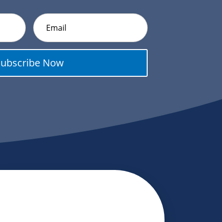
Subscribe Now