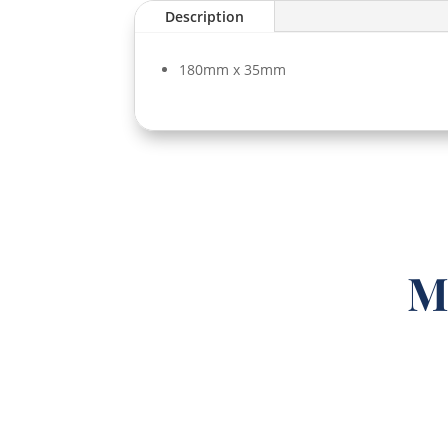
Description
180mm x 35mm
M