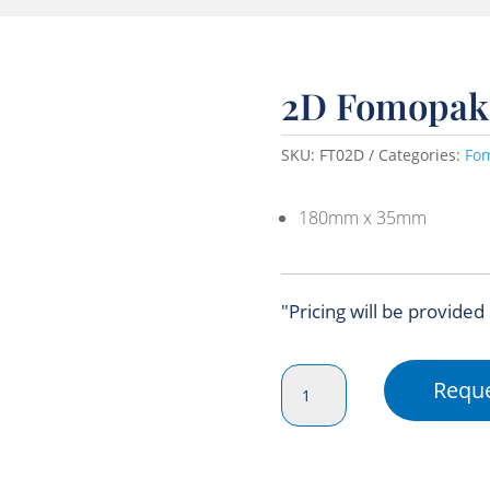
2D Fomopak
SKU:
FT02D
Categories:
Fo
180mm x 35mm
"Pricing will be provided
2D
Reque
Fomopak
Tray
quantity