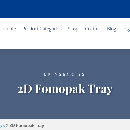
ficemate
Product Categories
Shop
Contact
Blog
Log
LP AGENCIES
2D Fomopak Tray
ays
> 2D Fomopak Tray