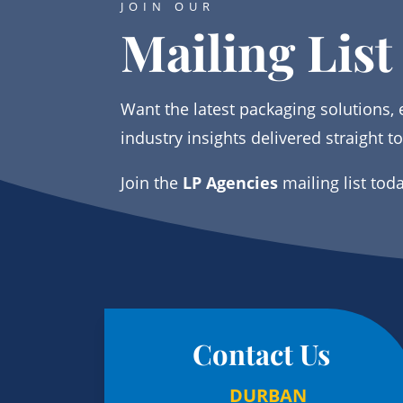
JOIN OUR
Mailing List
Want the latest packaging solutions, 
industry insights delivered straight t
Join the
LP Agencies
mailing list tod
Contact Us
DURBAN