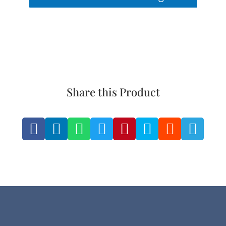
Share this Product







