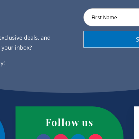
exclusive deals, and
o your inbox?
ay!
Follow us