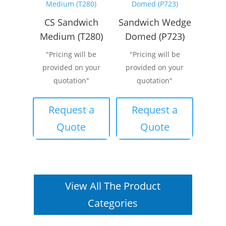
CS Sandwich
Sandwich Wedge
Medium (T280)
Domed (P723)
"Pricing will be
"Pricing will be
provided on your
provided on your
quotation"
quotation"
Request a
Request a
Quote
Quote
View All The Product
Categories