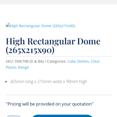
High Rectangular Dome
(265x215x90)
SKU:
D0K79B (D & BA)
Categories:
Cake Domes
,
Clear
Plastic Range
265mm long x 215mm wide x 90mm high
"Pricing will be provided on your quotation"