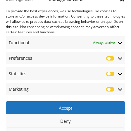
Credit Application Form
To provide the best experiences, we use technologies like cookies to
store and/or access device information. Consenting to these technologies
will allow us to process data such as browsing behavior or unique IDs on
this site. Not consenting or withdrawing consent, may adversely affect
certain features and functions.
Functional
Always active
Preferences
Prefere
Statistics
Statistic
Marketing
Marketi
Accept
Deny