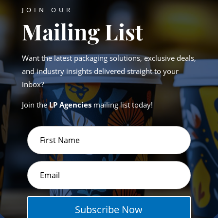
JOIN OUR
Mailing List
Want the latest packaging solutions, exclusive deals,
and industry insights delivered straight to your
inbox?
Join the
LP Agencies
mailing list today!
Subscribe Now