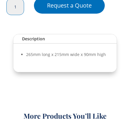
High
Request a Quote
Rectangular
Dome
(265x215x90)
quantity
Description
265mm long x 215mm wide x 90mm high
More Products You’ll Like