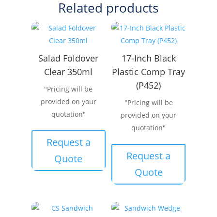
Related products
Salad Foldover
17-Inch Black
Clear 350ml
Plastic Comp Tray
(P452)
"Pricing will be
provided on your
"Pricing will be
quotation"
provided on your
quotation"
Request a
Request a
Quote
Quote