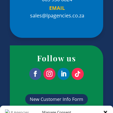
EMAIL
sales@lpagencies.co.za
Follow us
New Customer Info Form
Manage Consent