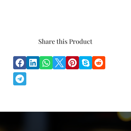
Share this Product







