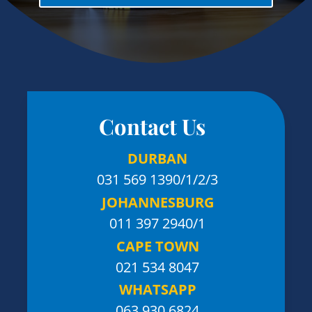
Contact Us
DURBAN
031 569 1390
/1/2/3
JOHANNESBURG
011 397 2940/1
CAPE TOWN
021 534 8047
WHATSAPP
063 930 6824