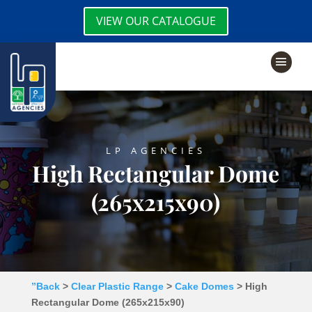
VIEW OUR CATALOGUE
LP AGENCIES
High Rectangular Dome
(265x215x90)
”Back
>
Clear Plastic Range
>
Cake Domes
> High
Rectangular Dome (265x215x90)