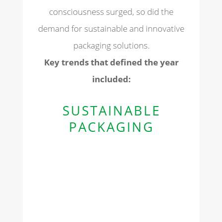
consciousness surged, so did the
demand for sustainable and innovative
packaging solutions.
Key trends that defined the year
included:
SUSTAINABLE
PACKAGING