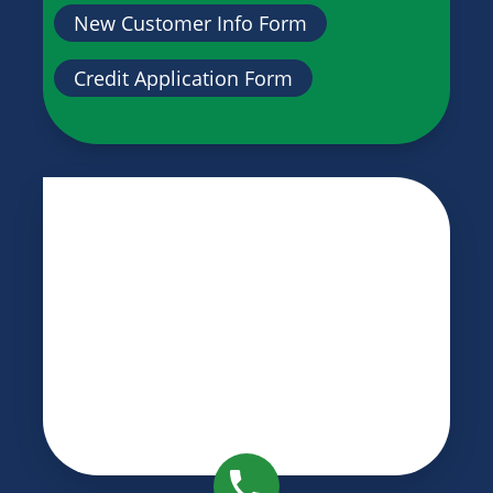
New Customer Info Form
Credit Application Form