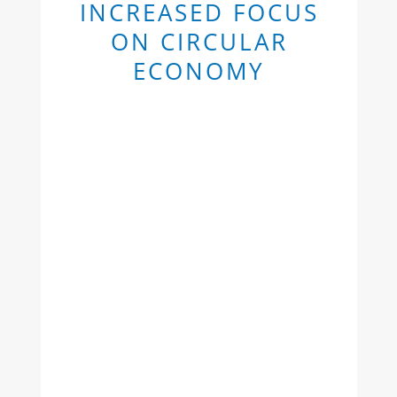
INCREASED FOCUS
ON CIRCULAR
ECONOMY