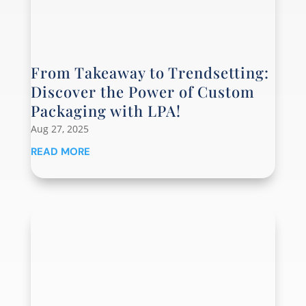
From Takeaway to Trendsetting:
Discover the Power of Custom
Packaging with LPA!
Aug 27, 2025
READ MORE