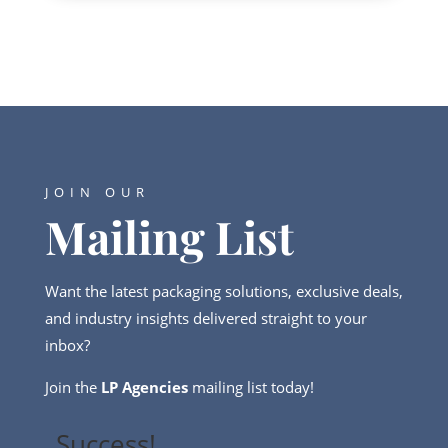
JOIN OUR
Mailing List
Want the latest packaging solutions, exclusive deals,
and industry insights delivered straight to your
inbox?
Join the
LP Agencies
mailing list today!
Success!