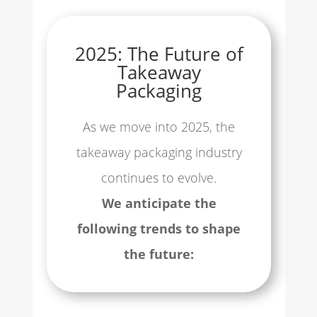
2025: The Future of
Takeaway
Packaging
As we move into 2025, the
takeaway packaging industry
continues to evolve.
We anticipate the
following trends to shape
the future: