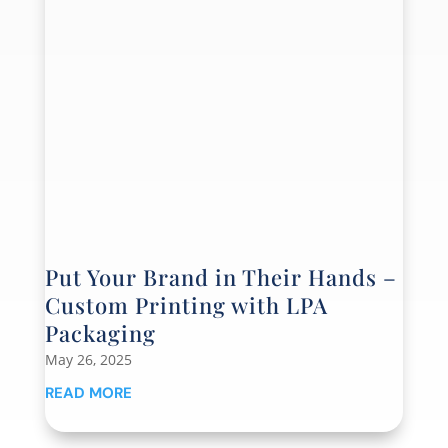
Put Your Brand in Their Hands –
Custom Printing with LPA
Packaging
May 26, 2025
READ MORE