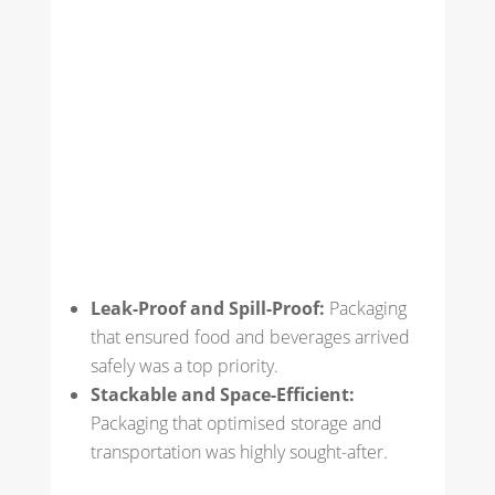
Leak-Proof and Spill-Proof:
Packaging
that ensured food and beverages arrived
safely was a top priority.
Stackable and Space-Efficient:
Packaging that optimised storage and
transportation was highly sought-after.