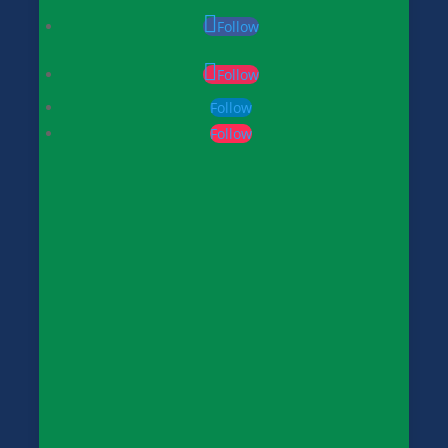
Follow
Follow
Follow
Follow