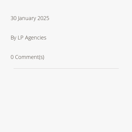
30 January 2025
By LP Agencies
0 Comment(s)