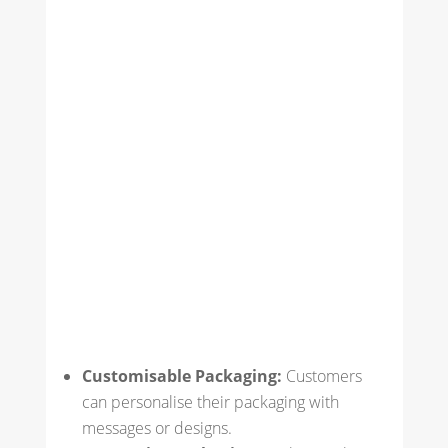
Customisable Packaging:
Customers
can personalise their packaging with
messages or designs.