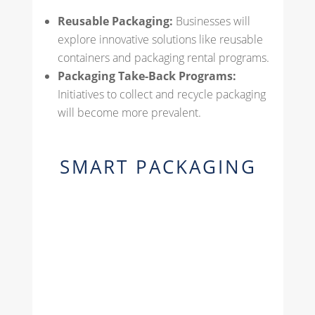
Reusable Packaging:
Businesses will
explore innovative solutions like reusable
containers and packaging rental programs.
Packaging Take-Back Programs:
Initiatives to collect and recycle packaging
will become more prevalent.
SMART PACKAGING