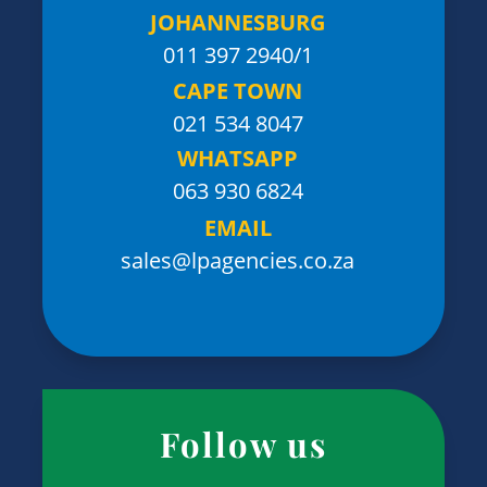
JOHANNESBURG
011 397 2940/1
CAPE TOWN
021 534 8047
WHATSAPP
063 930 6824
EMAIL
sales@lpagencies.co.za
Follow us