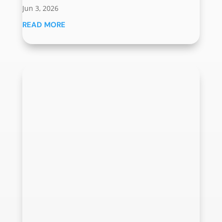
Jun 3, 2026
READ MORE