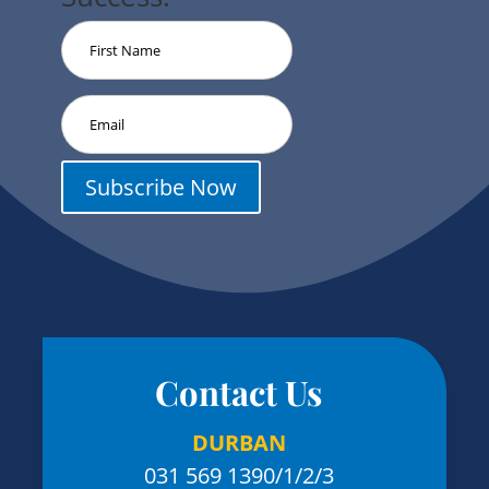
Subscribe Now
Contact Us
DURBAN
031 569 1390
/1/2/3