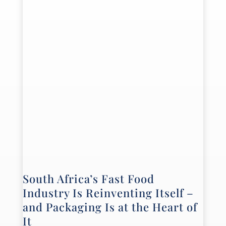
South Africa’s Fast Food
Industry Is Reinventing Itself –
and Packaging Is at the Heart of
It