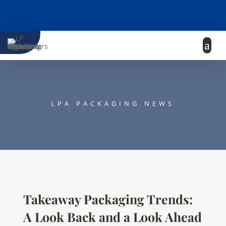
LPA PACKAGING NEWS
Takeaway Packaging Trends:
A Look Back and a Look Ahead