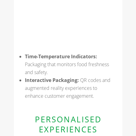
Time-Temperature Indicators:
Packaging that monitors food freshness
and safety.
Interactive Packaging:
QR codes and
augmented reality experiences to
enhance customer engagement.
PERSONALISED
EXPERIENCES