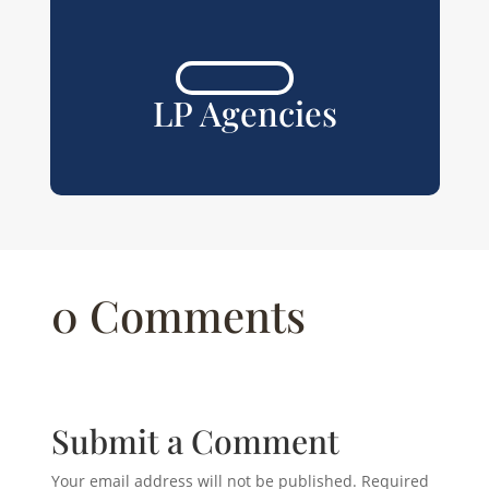
LP Agencies
0 Comments
Submit a Comment
Your email address will not be published.
Required