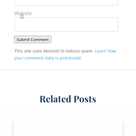
Website
Submit Comment
This site uses Akismet to reduce spam.
Learn how
your comment data is processed.
Related Posts