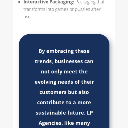
Interactive Packaging:
Packaging that
transforms into games or puzzles after
use.
By embracing these
trends, businesses can
not only meet the
evolving needs of their
customers but also
contribute to a more
sustainable future. LP
Agencies, like many