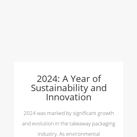
2024: A Year of
Sustainability and
Innovation
2024 was marked by significant growth
and evolution in the takeaway packaging
industry. As environmental