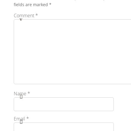
fields are marked
*
Comment
*
Name
*
Email
*