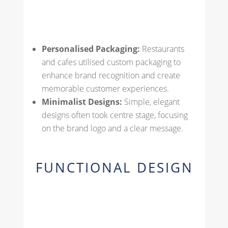
Personalised Packaging:
Restaurants
and cafes utilised custom packaging to
enhance brand recognition and create
memorable customer experiences.
Minimalist Designs:
Simple, elegant
designs often took centre stage, focusing
on the brand logo and a clear message.
FUNCTIONAL DESIGN