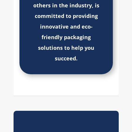
others in the industry, is
committed to providing
innovative and eco-
friendly packaging
solutions to help you
succeed.