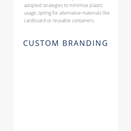
adopted strategies to minimise plastic
usage, opting for alternative materials like
cardboard or reusable containers.
CUSTOM BRANDING