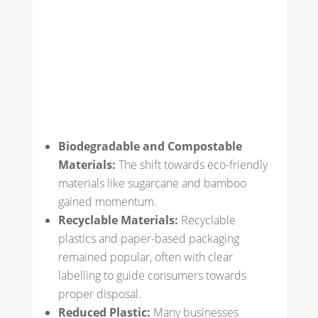
Biodegradable and Compostable
Materials:
The shift towards eco-friendly
materials like sugarcane and bamboo
gained momentum.
Recyclable Materials:
Recyclable
plastics and paper-based packaging
remained popular, often with clear
labelling to guide consumers towards
proper disposal.
Reduced Plastic:
Many businesses